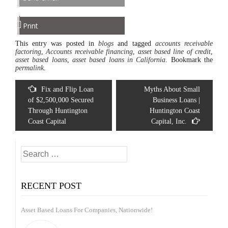
Print
This entry was posted in
blogs
and tagged
accounts receivable
factoring
,
Accounts receivable financing
,
asset based line of credit
,
asset based loans
,
asset based loans in California
. Bookmark the
permalink
.
Post
Fix and Flip Loan
Myths About Small
navigation
of $2,500,000 Secured
Business Loans |
Through Huntington
Huntington Coast
Coast Capital
Capital, Inc.
Search
for:
RECENT POST
Asset Based Loans For Companies, Nationwide!