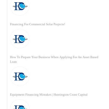
Financing For Commercial Solar Projects!
How To Prepare Your Business When Applying For An Asset Based
Loan
Equipment Financing Mistakes | Huntington Coast Capital