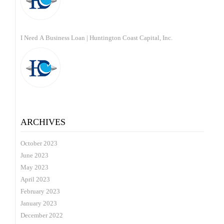
I Need A Business Loan | Huntington Coast Capital, Inc.
ARCHIVES
October 2023
June 2023
May 2023
April 2023
February 2023
January 2023
December 2022