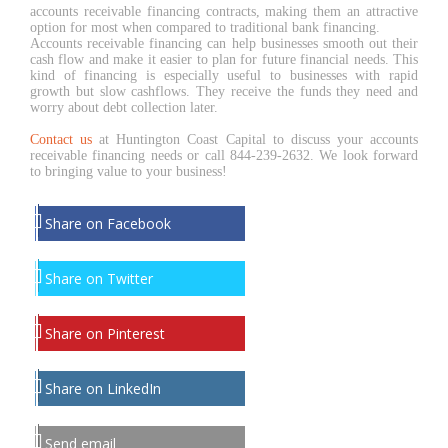
accounts receivable financing contracts, making them an attractive
option for most when compared to traditional bank financing.
Accounts receivable financing can help businesses smooth out their
cash flow and make it easier to plan for future financial needs. This
kind of financing is especially useful to businesses with rapid
growth but slow cashflows. They receive the funds they need and
worry about debt collection later.
Contact us
at Huntington Coast Capital to discuss your accounts
receivable financing needs or call 844-239-2632. We look forward
to bringing value to your business!
Share on Facebook
Share on Twitter
Share on Pinterest
Share on LinkedIn
Send email