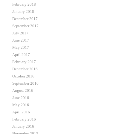
February 2018
January 2018
December 2017
September 2017
July 2017
June 2017
May 2017
April 2017
February 2017
December 2016
October 2016
September 2016
August 2016
June 2016
May 2016
April 2016
February 2016
January 2016
November 2015