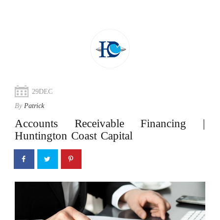
29
DEC
By
Patrick
Accounts Receivable Financing |
Huntington Coast Capital