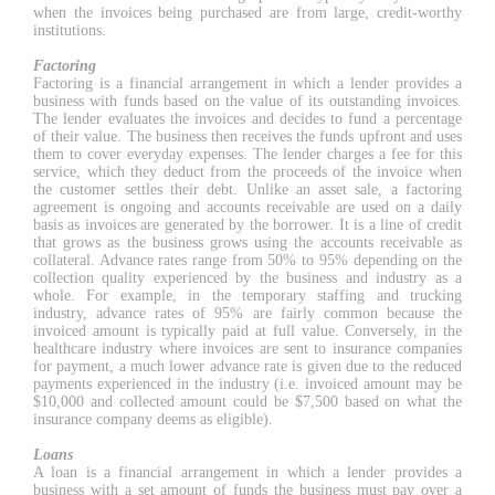
when the invoices being purchased are from large, credit-worthy
institutions.
Factoring
Factoring is a financial arrangement in which a lender provides a
business with funds based on the value of its outstanding invoices.
The lender evaluates the invoices and decides to fund a percentage
of their value. The business then receives the funds upfront and uses
them to cover everyday expenses. The lender charges a fee for this
service, which they deduct from the proceeds of the invoice when
the customer settles their debt. Unlike an asset sale, a factoring
agreement is ongoing and accounts receivable are used on a daily
basis as invoices are generated by the borrower. It is a line of credit
that grows as the business grows using the accounts receivable as
collateral. Advance rates range from 50% to 95% depending on the
collection quality experienced by the business and industry as a
whole. For example, in the temporary staffing and trucking
industry, advance rates of 95% are fairly common because the
invoiced amount is typically paid at full value. Conversely, in the
healthcare industry where invoices are sent to insurance companies
for payment, a much lower advance rate is given due to the reduced
payments experienced in the industry (i.e. invoiced amount may be
$10,000 and collected amount could be $7,500 based on what the
insurance company deems as eligible).
Loans
A loan is a financial arrangement in which a lender provides a
business with a set amount of funds the business must pay over a