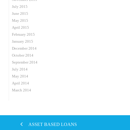
July 2015
June 2015
May 2015
April 2015
February 2015
January 2015
December 2014
October 2014
September 2014
July 2014
May 2014
April 2014
March 2014
ASSET BASED LOANS