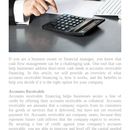
If you are a business owner or financial manager, you know that
cash flow management can be a challenging task. One tool that can
help businesses address short-term cash needs is accounts receivable
financing. In this article, we will provide an overview of what
accounts receivable financing is, how it works, and the benefits to
help you decide if it is the right option for your company.
Accounts Receivable
Accounts receivable financing helps businesses secure a line of
credit by offering their accounts receivable as collateral. Accounts
receivable are amounts that a company expects from its customers
for goods or services that it delivered, but have not yet received
payment for. Accounts receivable are company assets, because they
represent future cash inflows that the company expects to receive.
By securing a line of credit against your company’s accounts
receivable, you are able to improve and level off the capital needed