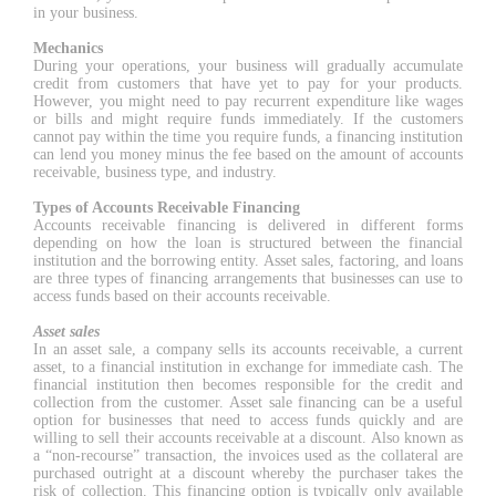
in your business.
Mechanics
During your operations, your business will gradually accumulate
credit from customers that have yet to pay for your products.
However, you might need to pay recurrent expenditure like wages
or bills and might require funds immediately. If the customers
cannot pay within the time you require funds, a financing institution
can lend you money minus the fee based on the amount of accounts
receivable, business type, and industry.
Types of Accounts Receivable Financing
Accounts receivable financing is delivered in different forms
depending on how the loan is structured between the financial
institution and the borrowing entity. Asset sales, factoring, and loans
are three types of financing arrangements that businesses can use to
access funds based on their accounts receivable.
Asset sales
In an asset sale, a company sells its accounts receivable, a current
asset, to a financial institution in exchange for immediate cash. The
financial institution then becomes responsible for the credit and
collection from the customer. Asset sale financing can be a useful
option for businesses that need to access funds quickly and are
willing to sell their accounts receivable at a discount. Also known as
a “non-recourse” transaction, the invoices used as the collateral are
purchased outright at a discount whereby the purchaser takes the
risk of collection. This financing option is typically only available