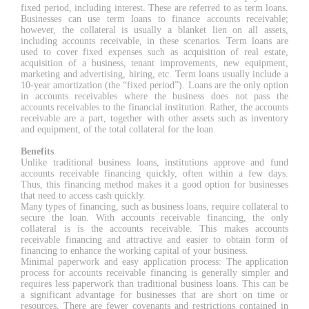
fixed period, including interest. These are referred to as term loans.
Businesses can use term loans to finance accounts receivable;
however, the collateral is usually a blanket lien on all assets,
including accounts receivable, in these scenarios. Term loans are
used to cover fixed expenses such as acquisition of real estate,
acquisition of a business, tenant improvements, new equipment,
marketing and advertising, hiring, etc. Term loans usually include a
10-year amortization (the “fixed period”). Loans are the only option
in accounts receivables where the business does not pass the
accounts receivables to the financial institution. Rather, the accounts
receivable are a part, together with other assets such as inventory
and equipment, of the total collateral for the loan.
Benefits
Unlike traditional business loans, institutions approve and fund
accounts receivable financing quickly, often within a few days.
Thus, this financing method makes it a good option for businesses
that need to access cash quickly.
Many types of financing, such as business loans, require collateral to
secure the loan. With accounts receivable financing, the only
collateral is is the accounts receivable. This makes accounts
receivable financing and attractive and easier to obtain form of
financing to enhance the working capital of your business.
Minimal paperwork and easy application process: The application
process for accounts receivable financing is generally simpler and
requires less paperwork than traditional business loans. This can be
a significant advantage for businesses that are short on time or
resources. There are fewer covenants and restrictions contained in