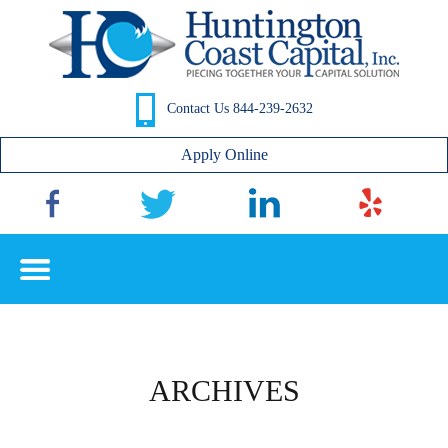
Contact Us 844-239-2632
Apply Online
ARCHIVES