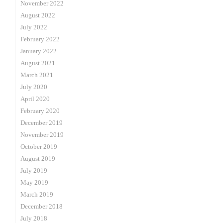
November 2022
August 2022
July 2022
February 2022
January 2022
August 2021
March 2021
July 2020
April 2020
February 2020
December 2019
November 2019
October 2019
August 2019
July 2019
May 2019
March 2019
December 2018
July 2018