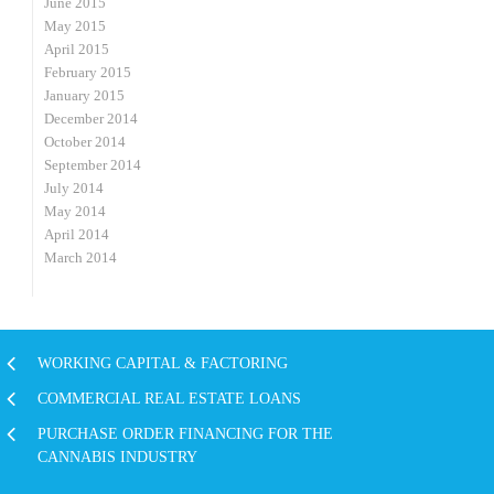
June 2015
May 2015
April 2015
February 2015
January 2015
December 2014
October 2014
September 2014
July 2014
May 2014
April 2014
March 2014
WORKING CAPITAL & FACTORING
COMMERCIAL REAL ESTATE LOANS
PURCHASE ORDER FINANCING FOR THE
CANNABIS INDUSTRY