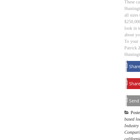
These cap
Huntingt
all size
$250,000
look in 
about yo
To your 
Patrick 
Huntingt
Shar
Share
Send
Post
based lo
Industry
Compari
californi