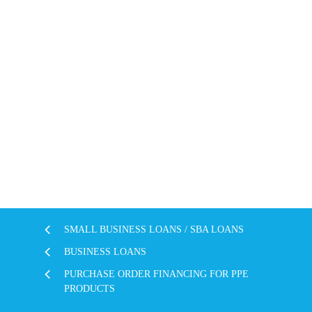
SMALL BUSINESS LOANS / SBA LOANS
BUSINESS LOANS
PURCHASE ORDER FINANCING FOR PPE
PRODUCTS