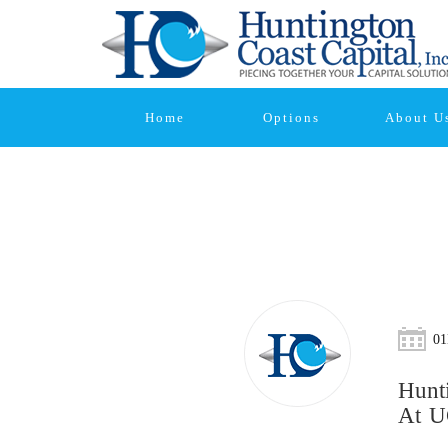
Home
Options
About U
01
Hunt
At U