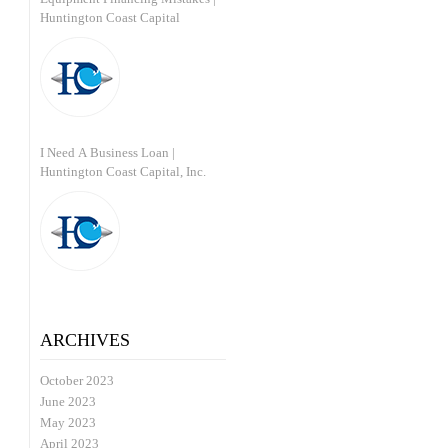
Huntington Coast Capital
I Need A Business Loan |
Huntington Coast Capital, Inc.
ARCHIVES
October 2023
June 2023
May 2023
April 2023