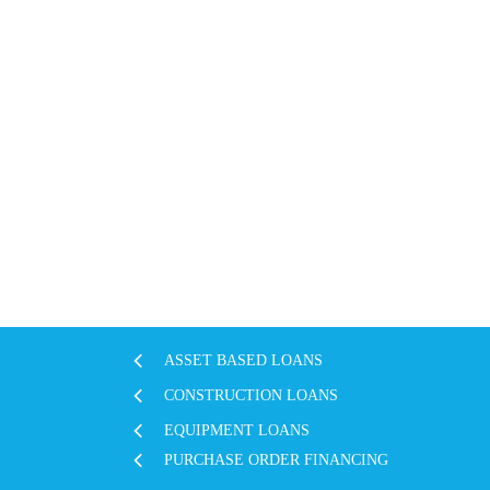
ASSET BASED LOANS
CONSTRUCTION LOANS
EQUIPMENT LOANS
PURCHASE ORDER FINANCING