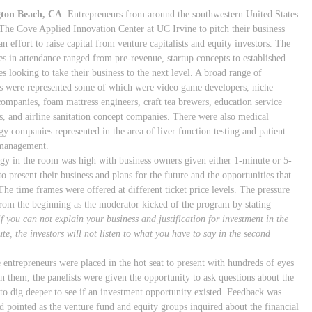
ton Beach, CA
Entrepreneurs from around the southwestern United States
The Cove Applied Innovation Center at UC Irvine to pitch their business
an effort to raise capital from venture capitalists and equity investors. The
s in attendance ranged from pre-revenue, startup concepts to established
s looking to take their business to the next level. A broad range of
es were represented some of which were video game developers, niche
companies, foam mattress engineers, craft tea brewers, education service
s, and airline sanitation concept companies. There were also medical
gy companies represented in the area of liver function testing and patient
 management.
gy in the room was high with business owners given either 1-minute or 5-
o present their business and plans for the future and the opportunities that
The time frames were offered at different ticket price levels. The pressure
rom the beginning as the moderator kicked of the program by stating
if you can not explain your business and justification for investment in the
ute, the investors will not listen to what you have to say in the second
e entrepreneurs were placed in the hot seat to present with hundreds of eyes
on them, the panelists were given the opportunity to ask questions about the
 to dig deeper to see if an investment opportunity existed. Feedback was
nd pointed as the venture fund and equity groups inquired about the financial