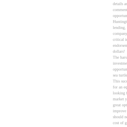
details a
comments
opportun
Huntingt
lending,
company 
critical 
endorsem
dollars!
The hars
investme
opportun
sea turt
This suc
for an eq
looking 
market y
great op
improve 
should n
cost of 