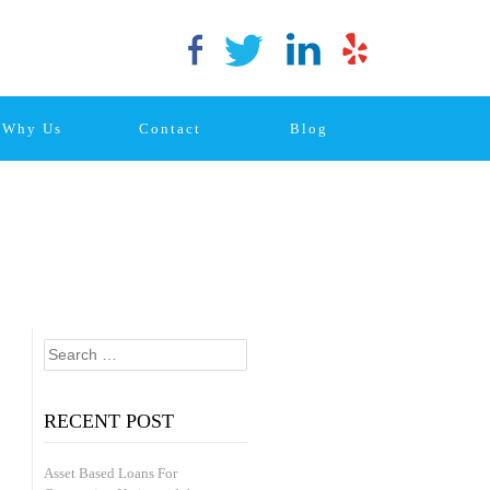
Why Us
Contact
Blog
Search
for:
RECENT POST
Asset Based Loans For