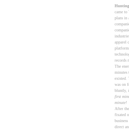
Hunting
came to 
plans in 
companie
companie
industri
apparel 
platform
technolo
records
The ener
minutes t
existed. 
was on f
bluntly,
first min
minute!
After th
fixated 
business
direct a