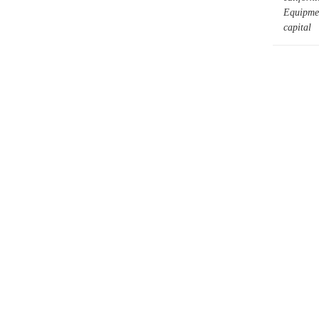
Equipmen
capital