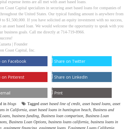
ital expense items are all met with asset based loans.
on Coast Capital specializes in securing asset based loans for companies of
s throughout the United States. Our typical funding amount is anywhere from
 to $1,500,000. If you have solicited an equity investment with no success,
to an asset based loan. We would welcome the opportunity to speak with you
ur business goals. Call me directly at 714-719-8966.
success!
Zazueta | Founder
on Coast Capital, Inc.
e on Facebook
Share on Twitter
 on Pinterest
Share on LinkedIn
 email
Print
ed in
blogs
Tagged
asset based line of credit
,
asset based loans
,
asset
ans in California
,
asset based loans in huntington beach
,
Business and
 Loans
,
business funding
,
Business loan comparison
,
Business Loan
sons
,
Business Loan Options
,
business loans california
,
business loans in
a
,
equipment financing
,
equipment loans
,
Equipment Loans California
,