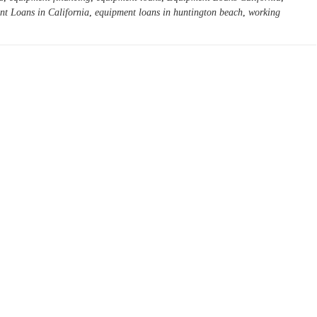
t Loans in California
,
equipment loans in huntington beach
,
working