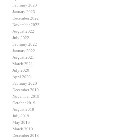
February 2023
January 2023
December 2022
November 2022
August 2022
July 2022
February 2022
January 2022
August 2021
March 2021
July 2020
April 2020
February 2020
December 2019
November 2019
October 2019
August 2019
July 2019
May 2019
March 2019
December 2018