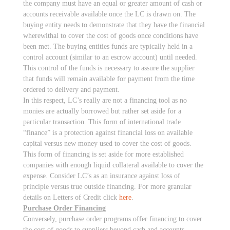
the company must have an equal or greater amount of cash or
accounts receivable available once the LC is drawn on. The
buying entity needs to demonstrate that they have the financial
wherewithal to cover the cost of goods once conditions have
been met. The buying entities funds are typically held in a
control account (similar to an escrow account) until needed.
This control of the funds is necessary to assure the supplier
that funds will remain available for payment from the time
ordered to delivery and payment.
In this respect, LC’s really are not a financing tool as no
monies are actually borrowed but rather set aside for a
particular transaction. This form of international trade
“finance” is a protection against financial loss on available
capital versus new money used to cover the cost of goods.
This form of financing is set aside for more established
companies with enough liquid collateral available to cover the
expense. Consider LC’s as an insurance against loss of
principle versus true outside financing. For more granular
details on Letters of Credit click
here
.
Purchase Order Financing
Conversely, purchase order programs offer financing to cover
the cost of goods to suppliers beyond cash and accounts