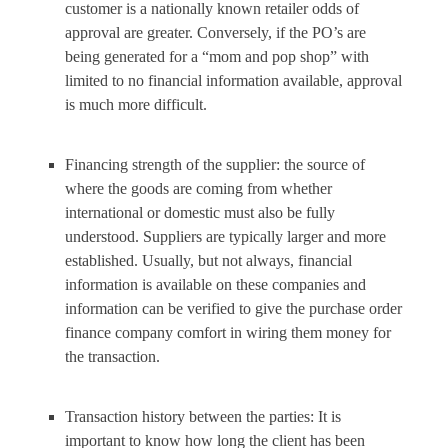
customer is a nationally known retailer odds of
approval are greater. Conversely, if the PO’s are
being generated for a “mom and pop shop” with
limited to no financial information available, approval
is much more difficult.
Financing strength of the supplier: the source of
where the goods are coming from whether
international or domestic must also be fully
understood. Suppliers are typically larger and more
established. Usually, but not always, financial
information is available on these companies and
information can be verified to give the purchase order
finance company comfort in wiring them money for
the transaction.
Transaction history between the parties: It is
important to know how long the client has been