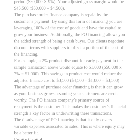
period ($50,000 X 9%). Your adjusted gross margin would be
$45,500 ($50,000 – $4,500).
The purchase order finance company is repaid by the
customer’s payment. By using this form of financing you are
leveraging 100% of the cost of goods and have the capital to
grow your business. Additionally, the PO financing allows you
the added strength of being a cash buyer. Our clients negotiate
discount terms with suppliers to offset a portion of the cost of
the financing.
For example, a 2% product discount for early payment in the
sample transaction above would equate to $1,000 ($50,000 x
2% = $1,000). This savings in product cost would reduce the
adjusted finance cost to $3,500 ($4,500 – $1,000 = $3,500).
The advantage of purchase order financing is that it can grow
as your business grows assuming your customers are credit
worthy. The PO finance company’s primary source of
repayment is the customer. This makes the customer’s financial
strength a key factor in underwriting these transactions.
The disadvantage of PO financing is that it only covers
variable expenses associated to sales. This is where equity may
be a better fit.
Equity Capital