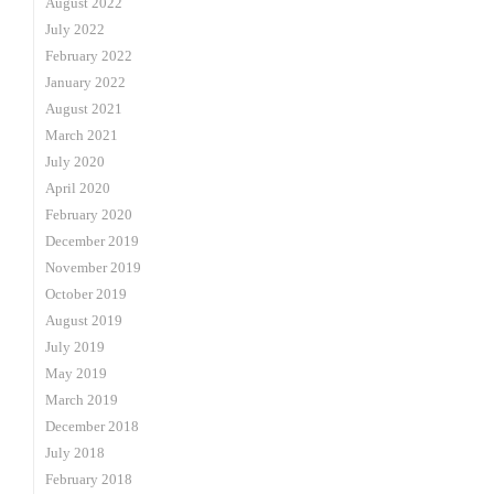
August 2022
July 2022
February 2022
January 2022
August 2021
March 2021
July 2020
April 2020
February 2020
December 2019
November 2019
October 2019
August 2019
July 2019
May 2019
March 2019
December 2018
July 2018
February 2018