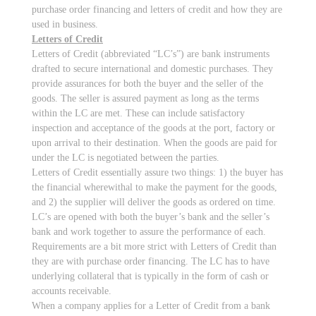
purchase order financing and letters of credit and how they are
used in business.
Letters of Credit
Letters of Credit (abbreviated “LC’s”) are bank instruments
drafted to secure international and domestic purchases. They
provide assurances for both the buyer and the seller of the
goods. The seller is assured payment as long as the terms
within the LC are met. These can include satisfactory
inspection and acceptance of the goods at the port, factory or
upon arrival to their destination. When the goods are paid for
under the LC is negotiated between the parties.
Letters of Credit essentially assure two things: 1) the buyer has
the financial wherewithal to make the payment for the goods,
and 2) the supplier will deliver the goods as ordered on time.
LC’s are opened with both the buyer’s bank and the seller’s
bank and work together to assure the performance of each.
Requirements are a bit more strict with Letters of Credit than
they are with purchase order financing. The LC has to have
underlying collateral that is typically in the form of cash or
accounts receivable.
When a company applies for a Letter of Credit from a bank