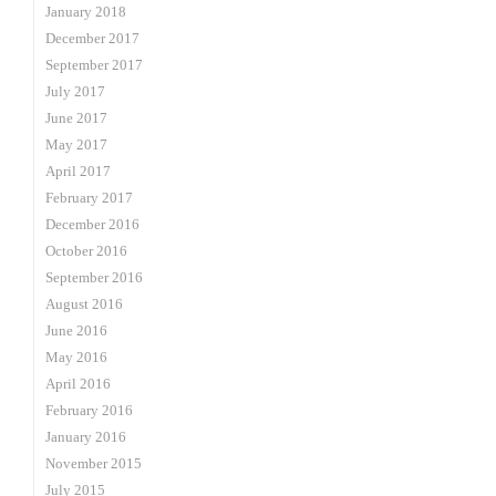
January 2018
December 2017
September 2017
July 2017
June 2017
May 2017
April 2017
February 2017
December 2016
October 2016
September 2016
August 2016
June 2016
May 2016
April 2016
February 2016
January 2016
November 2015
July 2015