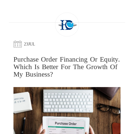
23
JUL
Purchase Order Financing Or Equity.
Which Is Better For The Growth Of
My Business?