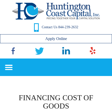
Contact Us 844-239-2632
Apply Online
FINANCING COST OF
GOODS