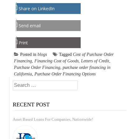
Share on LinkedIn
Send email
Print
Posted in
blogs
Tagged
Cost of Purchase Order
Financing
,
Financing Cost of Goods
,
Letters of Credit
,
Purchase Order Financing
,
purchase order financing in
California
,
Purchase Order Financing Options
Search
for:
RECENT POST
Asset Based Loans For Companies, Nationwide!