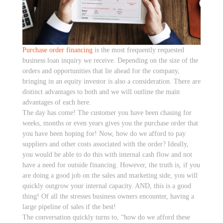
Purchase order financing
is the most frequently requested
business loan inquiry we receive. Depending on the size of the
orders and opportunities that lie ahead for the company,
bringing in an equity investor is also a consideration. There are
distinct advantages to both and we will outline the main
advantages of each here.
The day has come! The customer you have been chasing for
weeks, months or even years gives you the purchase order that
you have been hoping for! Now, how do we afford to pay
suppliers and other costs associated with the order? Ideally,
you would be able to do this with internal cash flow and not
have a need for outside financing. However, the truth is, if you
are doing a good job on the sales and marketing side, you will
quickly outgrow your internal capacity. AND, this is a good
thing! Of all the stresses business owners encounter, having a
large pipeline of sales if the best!
The conversation quickly turns to, “how do we afford these