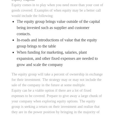
Equity comes in to play when you need more than your cost of
goods covered. Examples of when equity may be a better call
would include the following:
The equity group brings value outside of the capital
being invested such as supplier and customer
contacts.
In-roads and introductions of value that the equity
group brings to the table
When funding for marketing, salaries, plant
expansion, and other fixed expenses are needed to
grow and scale the company
The equity group will take a percent of ownership in exchange
for their investment. The strategy may or may not include the
sale of the company in the future at some multiple.
Equity can be a viable option if there are a lot of fixed
expenses to be covered. Prepare to give away a large chunk of
your company when exploring equity options. The equity
group is seeking a return on their investment and realize that
they are in the power position by bringing in the majority of