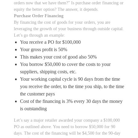
orders now that we have them?” Is purchase order financing or
equity the better option? The answer, it depends.
Purchase Order Financing
By financing the cost of goods for your orders, you are
leveraging the growth of your business through outside capital.
Let’s go through an example:
You receive a PO for $100,000
Your gross profit is 50%
This makes your cost of good also 50%
You borrow $50,000 to cover the costs to your
suppliers, shipping costs, etc.
Your working capital cycle is 90 days from the time
you receive the order, to the time you ship, to the time
the customer pays
Cost of the financing is 3% every 30 days the money
is outstanding
Let’s say a major retailer awarded your company a $100,000
PO as outlined above. You need to borrow $50,000 for 90
days. The cost of the financing will be $4,500 for the 90-day