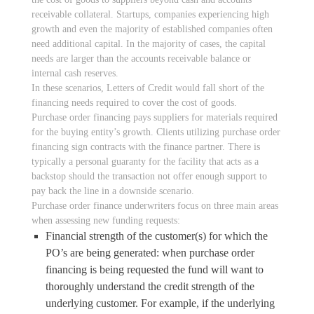
receivable collateral. Startups, companies experiencing high
growth and even the majority of established companies often
need additional capital. In the majority of cases, the capital
needs are larger than the accounts receivable balance or
internal cash reserves.
In these scenarios, Letters of Credit would fall short of the
financing needs required to cover the cost of goods.
Purchase order financing pays suppliers for materials required
for the buying entity’s growth. Clients utilizing purchase order
financing sign contracts with the finance partner. There is
typically a personal guaranty for the facility that acts as a
backstop should the transaction not offer enough support to
pay back the line in a downside scenario.
Purchase order finance underwriters focus on three main areas
when assessing new funding requests:
Financial strength of the customer(s) for which the
PO’s are being generated: when purchase order
financing is being requested the fund will want to
thoroughly understand the credit strength of the
underlying customer. For example, if the underlying