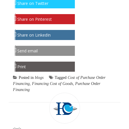
Share on Twitter
Share on Pinterest
Share on LinkedIn
Send email
Print
Posted in
blogs
Tagged
Cost of Purchase Order
Financing
,
Financing Cost of Goods
,
Purchase Order
Financing