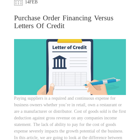
14
FEB
Purchase Order Financing Versus
Letters Of Credit
Paying suppliers is a required and continuous expense for
business owners whether you’re in retail, own a restaurant or
are a manufacturer or distributor. Cost of goods sold is the first
deduction against gross revenue on any companies income
statement. The lack of ability to pay for the cost of goods
expense severely impacts the growth potential of the business.
In this article, we are going to look at the difference between