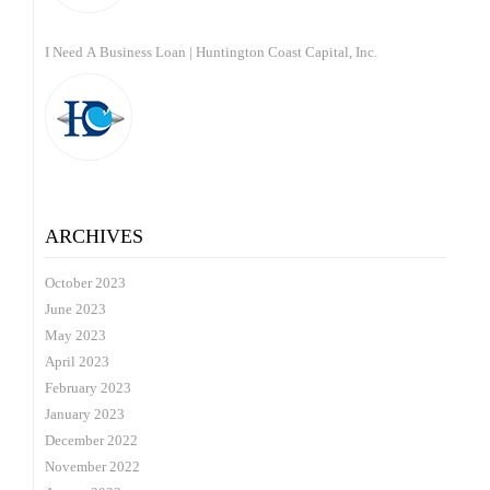
I Need A Business Loan | Huntington Coast Capital, Inc.
ARCHIVES
October 2023
June 2023
May 2023
April 2023
February 2023
January 2023
December 2022
November 2022