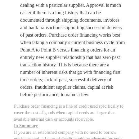
dealing with a particular supplier. Approval is much
easier if there is a long history that can be
documented through shipping documents, invoices
and bank transactions supporting successful delivery
of past orders. Purchase order financing works best
when taking a company’s current business cycle from
Point A to Point B versus financing orders for an
entirely new supplier relationship that has zero past
transaction history. This is because there are a
number of inherent risks that go with financing first
time orders; lack of past, successful delivery of
orders, fraudulent supplier claims, capital at risk
before performance, to name a few.
Purchase order financing is a line of credit used specifically to
cover the cost of goods when capital needs are larger than
available internal cash or accounts receivable.
In Summary
If you are an established company with no need to borrow
outside capital, a Letter of Credit would be adequate for your