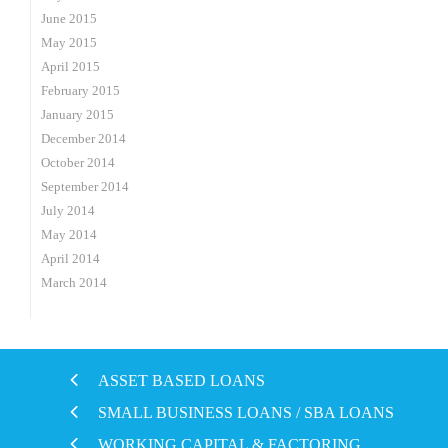
June 2015
May 2015
April 2015
February 2015
January 2015
December 2014
October 2014
September 2014
July 2014
May 2014
April 2014
March 2014
ASSET BASED LOANS
SMALL BUSINESS LOANS / SBA LOANS
WORKING CAPITAL & FACTORING