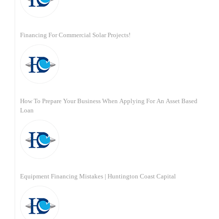
Financing For Commercial Solar Projects!
How To Prepare Your Business When Applying For An Asset Based
Loan
Equipment Financing Mistakes | Huntington Coast Capital