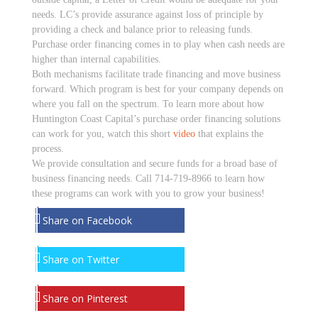
needs. LC’s provide assurance against loss of principle by
providing a check and balance prior to releasing funds.
Purchase order financing comes in to play when cash needs are
higher than internal capabilities.
Both mechanisms facilitate trade financing and move business
forward. Which program is best for your company depends on
where you fall on the spectrum. To learn more about how
Huntington Coast Capital’s purchase order financing solutions
can work for you, watch this short
video
that explains the
process.
We provide consultation and secure funds for a broad base of
business financing needs. Call 714-719-8966 to learn how
these programs can work with you to grow your business!
Share on Facebook
Share on Twitter
Share on Pinterest