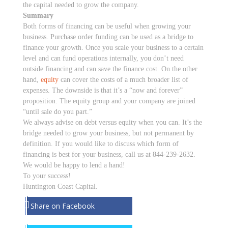
the capital needed to grow the company.
Summary
Both forms of financing can be useful when growing your
business. Purchase order funding can be used as a bridge to
finance your growth. Once you scale your business to a certain
level and can fund operations internally, you don’t need
outside financing and can save the finance cost. On the other
hand,
equity
can cover the costs of a much broader list of
expenses. The downside is that it’s a “now and forever”
proposition. The equity group and your company are joined
“until sale do you part.”
We always advise on debt versus equity when you can. It’s the
bridge needed to grow your business, but not permanent by
definition. If you would like to discuss which form of
financing is best for your business, call us at 844-239-2632.
We would be happy to lend a hand!
To your success!
Huntington Coast Capital.
Share on Facebook