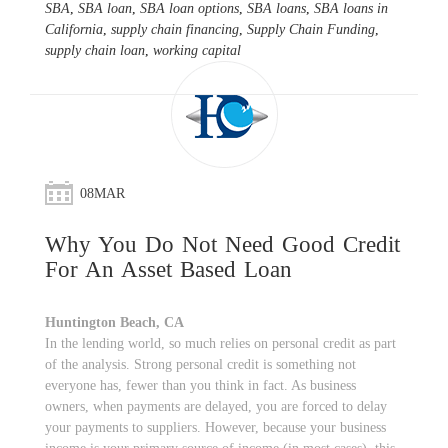
SBA
,
SBA loan
,
SBA loan options
,
SBA loans
,
SBA loans in
California
,
supply chain financing
,
Supply Chain Funding
,
supply chain loan
,
working capital
08
MAR
Why You Do Not Need Good Credit
For An Asset Based Loan
Huntington Beach, CA
In the lending world, so much relies on personal credit as part
of the analysis. Strong personal credit is something not
everyone has, fewer than you think in fact. As business
owners, when payments are delayed, you are forced to delay
your payments to suppliers. However, because your business