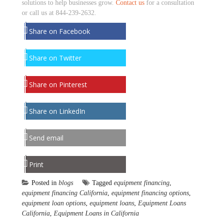
solutions to help businesses grow.
Contact us
for a consultation
or call us at 844-239-2632.
Share on Facebook
Share on Twitter
Share on Pinterest
Share on LinkedIn
Send email
Print
Posted in
blogs
Tagged
equipment financing
,
equipment financing California
,
equipment financing options
,
equipment loan options
,
equipment loans
,
Equipment Loans
California
,
Equipment Loans in California