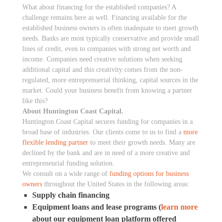
What about financing for the established companies? A
challenge remains here as well. Financing available for the
established business owners is often inadequate to meet growth
needs. Banks are most typically conservative and provide small
lines of credit, even to companies with strong net worth and
income. Companies need creative solutions when seeking
additional capital and this creativity comes from the non-
regulated, more entreprenuerial thinking, capital sources in the
market. Could your business benefit from knowing a partner
like this?
About Huntington Coast Capital.
Huntington Coast Capital secures funding for companies in a
broad base of industries. Our clients come to us to find a
more
flexible lending partner
to meet their growth needs. Many are
declined by the bank and are in need of a more creative and
entrepreneurial funding solution.
We consult on a wide range of
funding options for business
owners
throughout the United States in the following areas:
Supply chain financing
Equipment loans and lease programs (
learn more
about our equipment loan platform offered