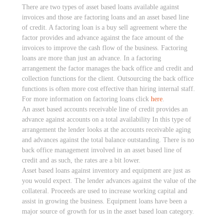
There are two types of asset based loans available against
invoices and those are factoring loans and an asset based line
of credit. A factoring loan is a buy sell agreement where the
factor provides and advance against the face amount of the
invoices to improve the cash flow of the business. Factoring
loans are more than just an advance. In a factoring
arrangement the factor manages the back office and credit and
collection functions for the client. Outsourcing the back office
functions is often more cost effective than hiring internal staff.
For more information on factoring loans click
here
.
An asset based accounts receivable line of credit provides an
advance against accounts on a total availability In this type of
arrangement the lender looks at the accounts receivable aging
and advances against the total balance outstanding. There is no
back office management involved in an asset based line of
credit and as such, the rates are a bit lower.
Asset based loans against inventory and equipment are just as
you would expect. The lender advances against the value of the
collateral. Proceeds are used to increase working capital and
assist in growing the business. Equipment loans have been a
major source of growth for us in the asset based loan category.