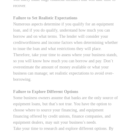
recover.
Failure to Set Realistic Expectations
Numerous aspects determine if you qualify for an equipment
loan, and if you do qualify, understand how much you can
borrow and on what terms. The lender will consider your
creditworthiness and income factors when determining whether
to issue the loan and what restrictions they will place.
Therefore, take your time to assess where your business stands,
so you will know how much you can borrow and pay. Don’t
overestimate the amount of money available or what your
business can manage; set realistic expectations to avoid over-
borrowing.
Failure to Explore Different Options
Some business owners assume that banks are the only source of
equipment loans, but that’s not true. You have the option to
choose where to source your financing, and equipment
financing offered by credit unions, finance companies, and
equipment dealers, may suit your business’s needs.
Take your time to research and explore different options. By