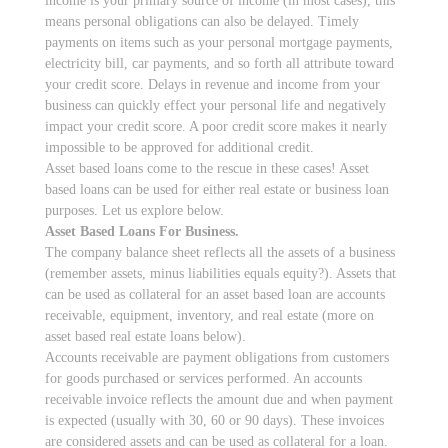
income is your primary source of income (in most cases), this
means personal obligations can also be delayed. Timely
payments on items such as your personal mortgage payments,
electricity bill, car payments, and so forth all attribute toward
your credit score. Delays in revenue and income from your
business can quickly effect your personal life and negatively
impact your credit score. A poor credit score makes it nearly
impossible to be approved for additional credit.
Asset based loans come to the rescue in these cases! Asset
based loans can be used for either real estate or business loan
purposes. Let us explore below.
Asset Based Loans For Business.
The company balance sheet reflects all the assets of a business
(remember assets, minus liabilities equals equity?). Assets that
can be used as collateral for an asset based loan are accounts
receivable, equipment, inventory, and real estate (more on
asset based real estate loans below).
Accounts receivable are payment obligations from customers
for goods purchased or services performed. An accounts
receivable invoice reflects the amount due and when payment
is expected (usually with 30, 60 or 90 days). These invoices
are considered assets and can be used as collateral for a loan.