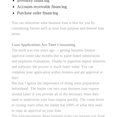
Inventory financing
Accounts receivable financing
Purchase order financing
You can determine what business loan is best for you by
considering factors such as your loan purpose and desired loan
terms.
Loan Applications Are Time Consuming
The myth was true years ago — getting business finance
approval could take months due to paper-based submissions
and employee evaluations. Thanks to paperless digital solutions
and software, the process is much faster today. You can
complete your application within minutes and get approval in
days.
But don’t ignore the importance of doing some preparation
beforehand. The lender can turn your business loan request
around faster if you provide all of the necessary items they
need to underwrite your loan request quickly. The count down
to closing starts when the lender has 100% of what they need
to issue an approval on your loan.
The misconceptions about business loans can prevent you from