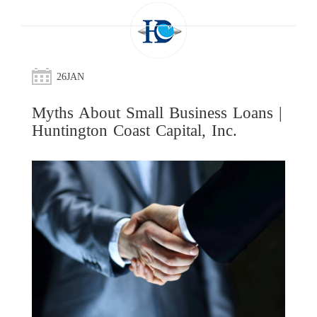
26
JAN
Myths About Small Business Loans |
Huntington Coast Capital, Inc.