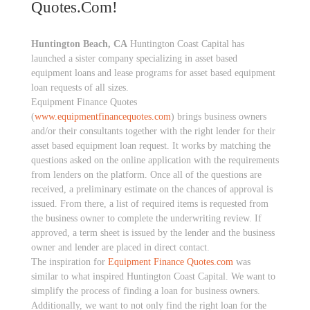
Quotes.com!
Huntington Beach, CA
Huntington Coast Capital has
launched a sister company specializing in asset based
equipment loans and lease programs for asset based equipment
loan requests of all sizes.
Equipment Finance Quotes
(
www.equipmentfinancequotes.com
) brings business owners
and/or their consultants together with the right lender for their
asset based equipment loan request. It works by matching the
questions asked on the online application with the requirements
from lenders on the platform. Once all of the questions are
received, a preliminary estimate on the chances of approval is
issued. From there, a list of required items is requested from
the business owner to complete the underwriting review. If
approved, a term sheet is issued by the lender and the business
owner and lender are placed in direct contact.
The inspiration for
Equipment Finance Quotes.com
was
similar to what inspired Huntington Coast Capital. We want to
simplify the process of finding a loan for business owners.
Additionally, we want to not only find the right loan for the