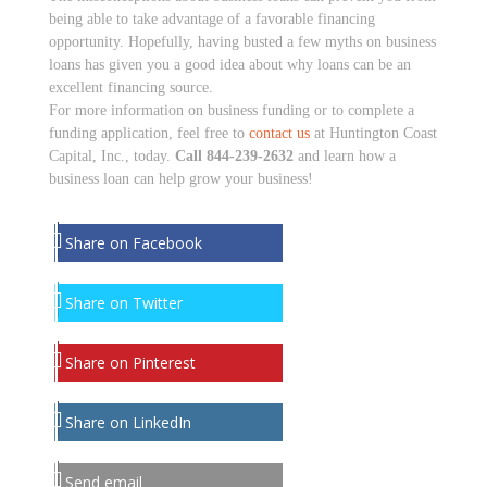
being able to take advantage of a favorable financing
opportunity. Hopefully, having busted a few myths on business
loans has given you a good idea about why loans can be an
excellent financing source.
For more information on business funding or to complete a
funding application, feel free to
contact us
at Huntington Coast
Capital, Inc., today.
Call 844-239-2632
and learn how a
business loan can help grow your business!
Share on Facebook
Share on Twitter
Share on Pinterest
Share on LinkedIn
Send email