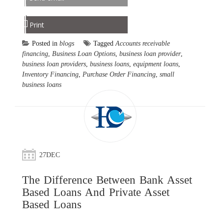
Print
Posted in
blogs
Tagged
Accounts receivable
financing
,
Business Loan Options
,
business loan provider
,
business loan providers
,
business loans
,
equipment loans
,
Inventory Financing
,
Purchase Order Financing
,
small
business loans
27
DEC
The Difference Between Bank Asset
Based Loans And Private Asset
Based Loans