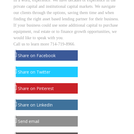
In a word, experience. We have decades of experience in the
private capital and institutional capital markets. We navigate
our clients through the options, saving them time and when
finding the right asset based lending partner for their business.
If your business could use some additional capital to purchase
equipment, real estate or to finance growth opportunities, we
would like to speak with you.
Call us to learn more 714-719-8966.
Share on Facebook
Share on Twitter
Share on Pinterest
Share on LinkedIn
Send email