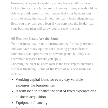
However, repayment capability is key for a small business
looking to borrow a larger sum of money. Thus, you should be
able to provide proof to your lender that your business can
afford to repay the loan. If your company lacks adequate cash
flow, you may still get a loan if you convince the lender that
your business plan will allow you to repay the loan.
All Business Loans Are the Same
Your business may want to borrow money for many reasons,
and you have many options for financing your endeavor.
Numerous loan options can be advantageous, but they also
necessitate research before you apply.
Choosing the right business loan is the first step to obtaining
business financing. Some of the types of business loans can
include:
Working capital loans for every day variable
expenses the business has
A term loan to finance the cost of fixed expenses or a
business acquisition
Equipment financing