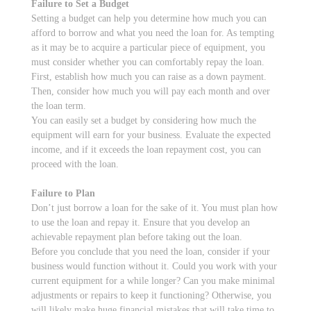
Failure to Set a Budget
Setting a budget can help you determine how much you can
afford to borrow and what you need the loan for. As tempting
as it may be to acquire a particular piece of equipment, you
must consider whether you can comfortably repay the loan.
First, establish how much you can raise as a down payment.
Then, consider how much you will pay each month and over
the loan term.
You can easily set a budget by considering how much the
equipment will earn for your business. Evaluate the expected
income, and if it exceeds the loan repayment cost, you can
proceed with the loan.
Failure to Plan
Don’t just borrow a loan for the sake of it. You must plan how
to use the loan and repay it. Ensure that you develop an
achievable repayment plan before taking out the loan.
Before you conclude that you need the loan, consider if your
business would function without it. Could you work with your
current equipment for a while longer? Can you make minimal
adjustments or repairs to keep it functioning? Otherwise, you
will likely make huge financial mistakes that will take time to