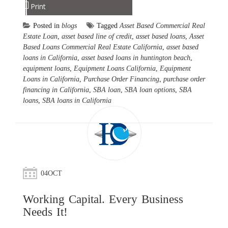
Print
Posted in
blogs
Tagged
Asset Based Commercial Real
Estate Loan
,
asset based line of credit
,
asset based loans
,
Asset
Based Loans Commercial Real Estate California
,
asset based
loans in California
,
asset based loans in huntington beach
,
equipment loans
,
Equipment Loans California
,
Equipment
Loans in California
,
Purchase Order Financing
,
purchase order
financing in California
,
SBA loan
,
SBA loan options
,
SBA
loans
,
SBA loans in California
04
OCT
Working Capital. Every Business
Needs It!