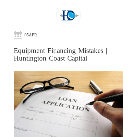
05
APR
Equipment Financing Mistakes |
Huntington Coast Capital