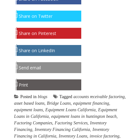
Share on Twitter
Share on Pinterest
Share on LinkedIn
Send email
Print
Posted in
blogs
Tagged
accounts receivable factoring
,
asset based loans
,
Bridge Loans
,
equipment financing
,
equipment loans
,
Equipment Loans California
,
Equipment
Loans in California
,
equipment loans in huntington beach
,
Factoring Companies
,
Factoring Services
,
Inventory
Financing
,
Inventory Financing California
,
Inventory
Financing in California
,
Inventory Loans
,
invoice factoring
,