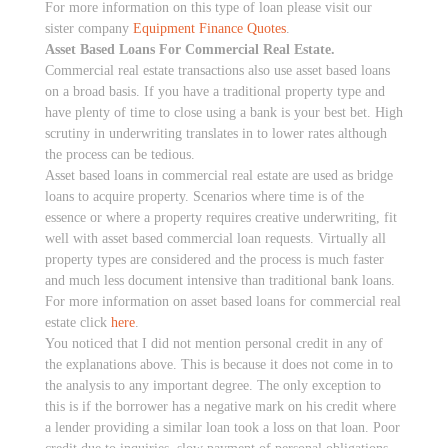
For more information on this type of loan please visit our
sister company
Equipment Finance Quotes
.
Asset Based Loans For Commercial Real Estate.
Commercial real estate transactions also use asset based loans
on a broad basis. If you have a traditional property type and
have plenty of time to close using a bank is your best bet. High
scrutiny in underwriting translates in to lower rates although
the process can be tedious.
Asset based loans in commercial real estate are used as bridge
loans to acquire property. Scenarios where time is of the
essence or where a property requires creative underwriting, fit
well with asset based commercial loan requests. Virtually all
property types are considered and the process is much faster
and much less document intensive than traditional bank loans.
For more information on asset based loans for commercial real
estate click
here
.
You noticed that I did not mention personal credit in any of
the explanations above. This is because it does not come in to
the analysis to any important degree. The only exception to
this is if the borrower has a negative mark on his credit where
a lender providing a similar loan took a loss on that loan. Poor