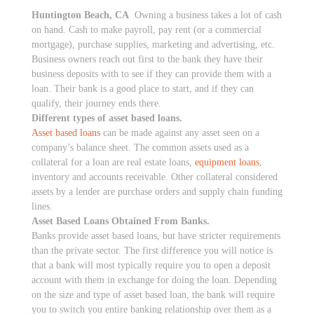
Huntington Beach, CA
Owning a business takes a lot of cash
on hand. Cash to make payroll, pay rent (or a commercial
mortgage), purchase supplies, marketing and advertising, etc.
Business owners reach out first to the bank they have their
business deposits with to see if they can provide them with a
loan. Their bank is a good place to start, and if they can
qualify, their journey ends there.
Different types of asset based loans.
Asset based loans
can be made against any asset seen on a
company’s balance sheet. The common assets used as a
collateral for a loan are real estate loans,
equipment loans
,
inventory and accounts receivable. Other collateral considered
assets by a lender are purchase orders and supply chain funding
lines.
Asset Based Loans Obtained From Banks.
Banks provide asset based loans, but have stricter requirements
than the private sector. The first difference you will notice is
that a bank will most typically require you to open a deposit
account with them in exchange for doing the loan. Depending
on the size and type of asset based loan, the bank will require
you to switch you entire banking relationship over them as a