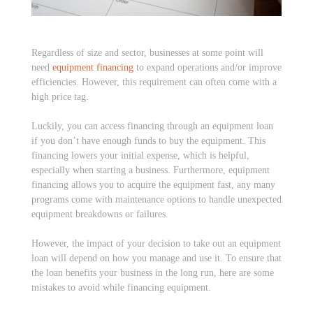
Regardless of size and sector, businesses at some point will
need
equipment financing
to expand operations and/or improve
efficiencies. However, this requirement can often come with a
high price tag.
Luckily, you can access financing through an equipment loan
if you don’t have enough funds to buy the equipment. This
financing lowers your initial expense, which is helpful,
especially when starting a business. Furthermore, equipment
financing allows you to acquire the equipment fast, any many
programs come with maintenance options to handle unexpected
equipment breakdowns or failures.
However, the impact of your decision to take out an equipment
loan will depend on how you manage and use it. To ensure that
the loan benefits your business in the long run, here are some
mistakes to avoid while financing equipment.