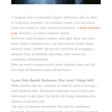
A business may occasionally require additional cash for short
or long-term purposes. As a business owner, you can invest
your own money or seek external investment. A
small business
loan
, however, is a more common option.
However, some business owners, especially those who have
never taken a business loan, can have several doubts about
business loans. Indeed, the process involved in arranging a
business loan, its benefits, and many other issues are
commonly misunderstood.
Here are some common myths about business loans and the
facts that all business owners should know.
Loans Only Benefit Businesses That Aren’t Doing Well
Many assume that any company in need of a loan is facing a
hard financial time. Distressed companies have a particular
motivation to get loans, but plenty of strong businesses also
require occasional loans.
The type of business determines the need for additional
financing. Your business can acquire a loan to finance growth