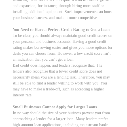
and expansion, for instance, through hiring more staff or
installing additional equipment. Such improvements can boost
your business’ success and make it more competitive.
You Need to Have a Perfect Credit Rating to Get a Loan
To be clear, you should always maintain good credit scores on
your personal and business accounts. Having a good credit
rating makes borrowing easier and gives you more options for
deals you can choose from. However, a low credit score isn’t
an indication that you can’t get a loan.
Bad credit does happen, and lenders recognize that. The
lenders also recognize that a lower credit score does not
necessarily mean you are a lending risk. Therefore, you may
still be able to find a lender willing to work with you. You
may have to make a trade-off, such as accepting a higher
interest rate.
Small Businesses Cannot Apply for Larger Loans
In no way should the size of your business prevent you from
approaching a lender for a larger loan. Many lenders prefer
high-amount loan applications, including mainstream banks.