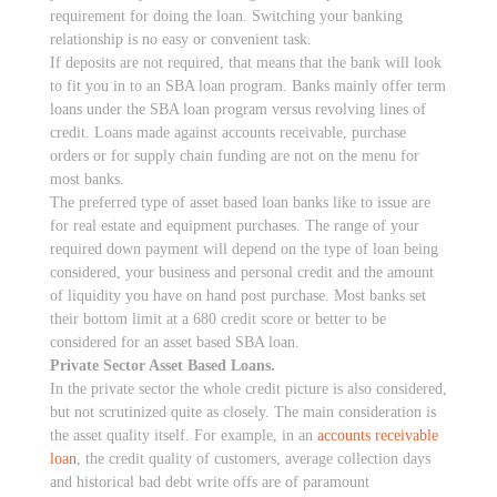
requirement for doing the loan. Switching your banking
relationship is no easy or convenient task.
If deposits are not required, that means that the bank will look
to fit you in to an SBA loan program. Banks mainly offer term
loans under the SBA loan program versus revolving lines of
credit. Loans made against accounts receivable, purchase
orders or for supply chain funding are not on the menu for
most banks.
The preferred type of asset based loan banks like to issue are
for real estate and equipment purchases. The range of your
required down payment will depend on the type of loan being
considered, your business and personal credit and the amount
of liquidity you have on hand post purchase. Most banks set
their bottom limit at a 680 credit score or better to be
considered for an asset based SBA loan.
Private Sector Asset Based Loans.
In the private sector the whole credit picture is also considered,
but not scrutinized quite as closely. The main consideration is
the asset quality itself. For example, in an
accounts receivable
loan
, the credit quality of customers, average collection days
and historical bad debt write offs are of paramount