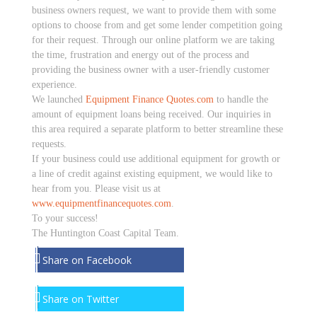
business owners request, we want to provide them with some
options to choose from and get some lender competition going
for their request. Through our online platform we are taking
the time, frustration and energy out of the process and
providing the business owner with a user-friendly customer
experience.
We launched
Equipment Finance Quotes.com
to handle the
amount of equipment loans being received. Our inquiries in
this area required a separate platform to better streamline these
requests.
If your business could use additional equipment for growth or
a line of credit against existing equipment, we would like to
hear from you. Please visit us at
www.equipmentfinancequotes.com
.
To your success!
The Huntington Coast Capital Team.
Share on Facebook
Share on Twitter