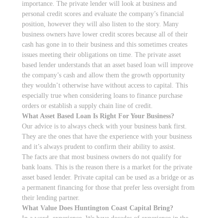
importance. The private lender will look at business and
personal credit scores and evaluate the company’s financial
position, however they will also listen to the story. Many
business owners have lower credit scores because all of their
cash has gone in to their business and this sometimes creates
issues meeting their obligations on time. The private asset
based lender understands that an asset based loan will improve
the company’s cash and allow them the growth opportunity
they wouldn’t otherwise have without access to capital. This
especially true when considering loans to finance purchase
orders or establish a supply chain line of credit.
What Asset Based Loan Is Right For Your Business?
Our advice is to always check with your business bank first.
They are the ones that have the experience with your business
and it’s always prudent to confirm their ability to assist.
The facts are that most business owners do not qualify for
bank loans. This is the reason there is a market for the private
asset based lender. Private capital can be used as a bridge or as
a permanent financing for those that prefer less oversight from
their lending partner.
What Value Does Huntington Coast Capital Bring?