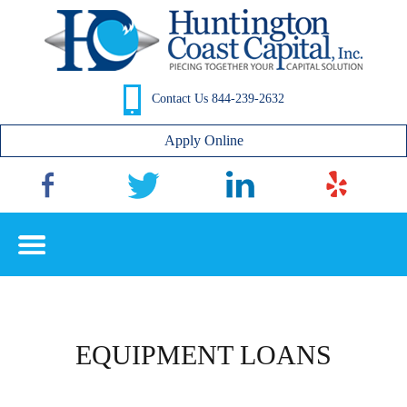
Contact Us 844-239-2632
Apply Online
P
n
EQUIPMENT LOANS