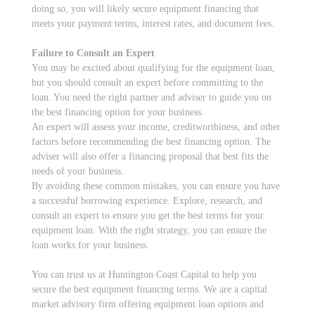
doing so, you will likely secure equipment financing that
meets your payment terms, interest rates, and document fees.
Failure to Consult an Expert
You may be excited about qualifying for the equipment loan,
but you should consult an expert before committing to the
loan. You need the right partner and adviser to guide you on
the best financing option for your business.
An expert will assess your income, creditworthiness, and other
factors before recommending the best financing option. The
adviser will also offer a financing proposal that best fits the
needs of your business.
By avoiding these common mistakes, you can ensure you have
a successful borrowing experience. Explore, research, and
consult an expert to ensure you get the best terms for your
equipment loan. With the right strategy, you can ensure the
loan works for your business.
You can trust us at Huntington Coast Capital to help you
secure the best equipment financing terms. We are a capital
market advisory firm offering equipment loan options and