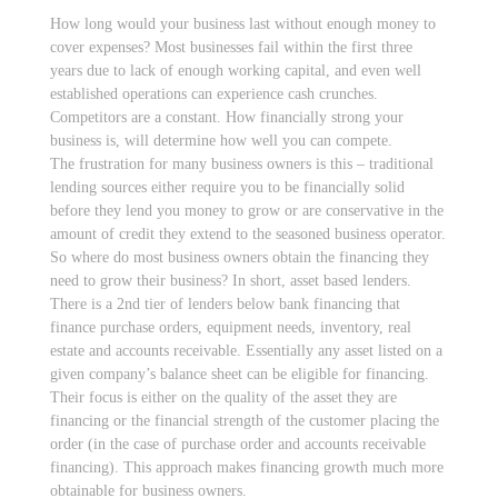
How long would your business last without enough money to
cover expenses? Most businesses fail within the first three
years due to lack of enough working capital, and even well
established operations can experience cash crunches.
Competitors are a constant. How financially strong your
business is, will determine how well you can compete.
The frustration for many business owners is this – traditional
lending sources either require you to be financially solid
before they lend you money to grow or are conservative in the
amount of credit they extend to the seasoned business operator.
So where do most business owners obtain the financing they
need to grow their business? In short, asset based lenders.
There is a 2nd tier of lenders below bank financing that
finance purchase orders, equipment needs, inventory, real
estate and accounts receivable. Essentially any asset listed on a
given company’s balance sheet can be eligible for financing.
Their focus is either on the quality of the asset they are
financing or the financial strength of the customer placing the
order (in the case of purchase order and accounts receivable
financing). This approach makes financing growth much more
obtainable for business owners.