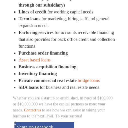
through our subsidiary)
Lines of credit
for working capital needs
Term loans
for marketing, hiring staff and general
expansion needs
Factoring services
for accounts receivable financing
that also provides for back office credit and collection
functions
Purchase order financing
Asset based loans
Business acquisition financing
Inventory financing
Private commercial real estate
bridge loans
SBA loans
for business and real estate needs
Whether you are a startup or established, in need of $100,000
or $10,000,000 we have the capital partners to meet your
needs.
Contact us
to see how we can assist in taking your
business to the next level. To your success!
Share on Facebook