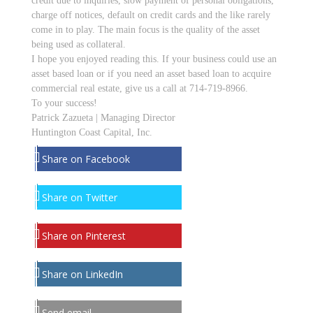
credit due to inquiries, slow payment of personal obligations,
charge off notices, default on credit cards and the like rarely
come in to play. The main focus is the quality of the asset
being used as collateral.
I hope you enjoyed reading this. If your business could use an
asset based loan or if you need an asset based loan to acquire
commercial real estate, give us a call at 714-719-8966.
To your success!
Patrick Zazueta | Managing Director
Huntington Coast Capital, Inc.
Share on Facebook
Share on Twitter
Share on Pinterest
Share on LinkedIn
Send email