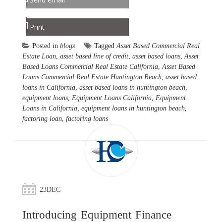
Print
Posted in
blogs
Tagged
Asset Based Commercial Real
Estate Loan
,
asset based line of credit
,
asset based loans
,
Asset
Based Loans Commercial Real Estate California
,
Asset Based
Loans Commercial Real Estate Huntington Beach
,
asset based
loans in California
,
asset based loans in huntington beach
,
equipment loans
,
Equipment Loans California
,
Equipment
Loans in California
,
equipment loans in huntington beach
,
factoring loan
,
factoring loans
23
DEC
Introducing Equipment Finance