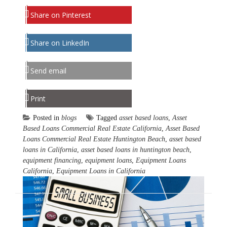
Share on Pinterest
Share on LinkedIn
Send email
Print
Posted in
blogs
Tagged
asset based loans
,
Asset
Based Loans Commercial Real Estate California
,
Asset Based
Loans Commercial Real Estate Huntington Beach
,
asset based
loans in California
,
asset based loans in huntington beach
,
equipment financing
,
equipment loans
,
Equipment Loans
California
,
Equipment Loans in California