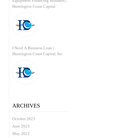
Equipment Financing Mistakes |
Huntington Coast Capital
I Need A Business Loan |
Huntington Coast Capital, Inc.
ARCHIVES
October 2023
June 2023
May 2023