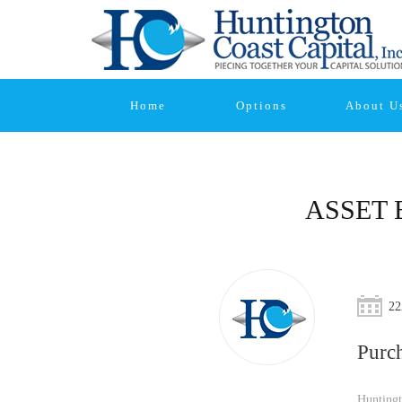
Home
Options
About U
ASSET 
22
Purc
Huntingt