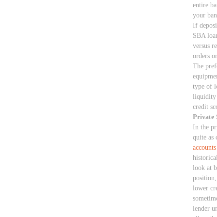
entire b
your ban
If deposi
SBA loan
versus r
orders o
The prefe
equipmen
type of 
liquidit
credit sc
Private 
In the pr
quite as 
accounts
historic
look at 
position
lower cre
sometime
lender u