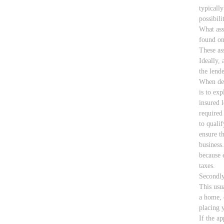
typically
possibili
What asse
found on
These as
Ideally, 
the lende
When dea
is to exp
insured 
required
to quali
ensure t
business
because 
taxes.
Secondly
This usu
a home, 
placing y
If the a