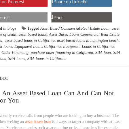
 on Pinterest
Share on LinkedIn
 email
Print
ed in
blogs
Tagged
Asset Based Commercial Real Estate Loan
,
asset
e of credit
,
asset based loans
,
Asset Based Loans Commercial Real Estate
ia
,
asset based loans in California
,
asset based loans in huntington beach
,
t loans
,
Equipment Loans California
,
Equipment Loans in California
,
 Order Financing
,
purchase order financing in California
,
SBA loan
,
SBA
ions
,
SBA loans
,
SBA loans in California
DEC
 An Asset Based Loan Can And Can Not
or You
ionally receive calls from people who are looking to buy a business. The
hen seeking an
asset based loan
is always to target a company with at least
ets. Service companies such as accounting or legal practices for example,