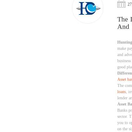
27
The 
And 
Huntin
make pay
and adver
business 
good plac
Differen
Asset ba
The commo
loans
, i
lender a
Asset B
Banks pro
sector. T
you to o
on the si