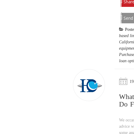
Share
Send
Post
based lin
Californ
equipmen
Purchase
loan opt
19
What
Do F
We occas
advice w
some ass