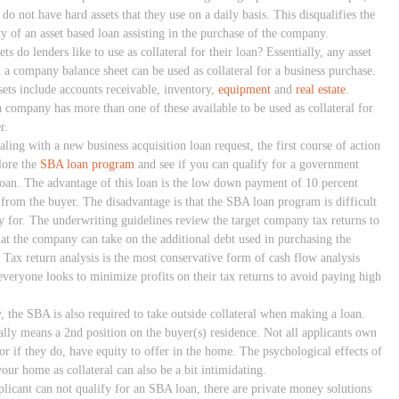
 do not have hard assets that they use on a daily basis. This disqualifies the
ty of an asset based loan assisting in the purchase of the company.
ts do lenders like to use as collateral for their loan? Essentially, any asset
 a company balance sheet can be used as collateral for a business purchase.
sets include accounts receivable, inventory,
equipment
and
real estate
.
a company has more than one of these available to be used as collateral for
r.
ling with a new business acquisition loan request, the first course of action
lore the
SBA loan program
and see if you can qualify for a government
loan. The advantage of this loan is the low down payment of 10 percent
 from the buyer. The disadvantage is that the SBA loan program is difficult
fy for. The underwriting guidelines review the target company tax returns to
hat the company can take on the additional debt used in purchasing the
. Tax return analysis is the most conservative form of cash flow analysis
everyone looks to minimize profits on their tax returns to avoid paying high
, the SBA is also required to take outside collateral when making a loan.
ally means a 2nd position on the buyer(s) residence. Not all applicants own
or if they do, have equity to offer in the home. The psychological effects of
our home as collateral can also be a bit intimidating.
pplicant can not qualify for an SBA loan, there are private money solutions