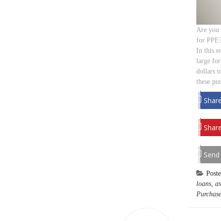
Are you 
for PPE?
In this 
large for
dollars t
these pu
Shar
Share
Send
Post
loans
,
as
Purchase