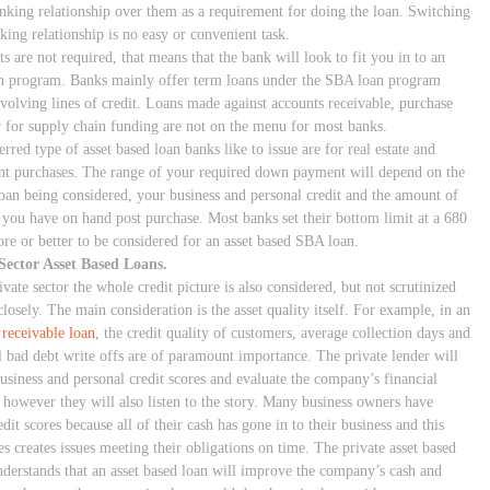
anking relationship over them as a requirement for doing the loan. Switching
king relationship is no easy or convenient task.
ts are not required, that means that the bank will look to fit you in to an
 program. Banks mainly offer term loans under the SBA loan program
evolving lines of credit. Loans made against accounts receivable, purchase
r for supply chain funding are not on the menu for most banks.
rred type of asset based loan banks like to issue are for real estate and
t purchases. The range of your required down payment will depend on the
loan being considered, your business and personal credit and the amount of
y you have on hand post purchase. Most banks set their bottom limit at a 680
ore or better to be considered for an asset based SBA loan.
Sector Asset Based Loans.
ivate sector the whole credit picture is also considered, but not scrutinized
closely. The main consideration is the asset quality itself. For example, in an
 receivable loan
, the credit quality of customers, average collection days and
al bad debt write offs are of paramount importance. The private lender will
business and personal credit scores and evaluate the company’s financial
, however they will also listen to the story. Many business owners have
dit scores because all of their cash has gone in to their business and this
s creates issues meeting their obligations on time. The private asset based
nderstands that an asset based loan will improve the company’s cash and