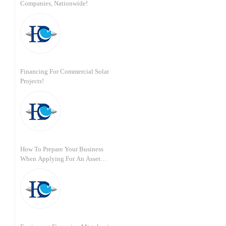
Companies, Nationwide!
Financing For Commercial Solar
Projects!
How To Prepare Your Business
When Applying For An Asset
Based Loan