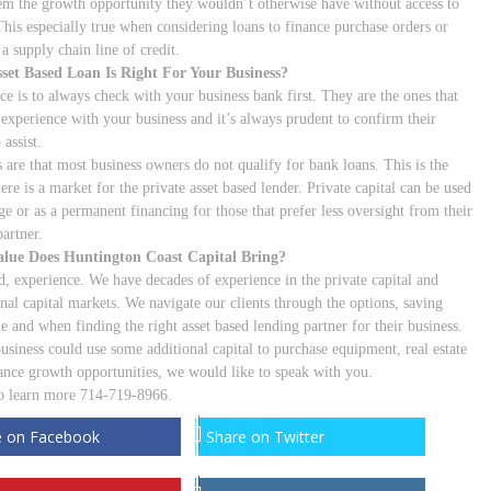
em the growth opportunity they wouldn’t otherwise have without access to
 This especially true when considering loans to finance purchase orders or
 a supply chain line of credit.
set Based Loan Is Right For Your Business?
ce is to always check with your business bank first. They are the ones that
 experience with your business and it’s always prudent to confirm their
 assist.
s are that most business owners do not qualify for bank loans. This is the
ere is a market for the private asset based lender. Private capital can be used
ge or as a permanent financing for those that prefer less oversight from their
artner.
lue Does Huntington Coast Capital Bring?
d, experience. We have decades of experience in the private capital and
onal capital markets. We navigate our clients through the options, saving
e and when finding the right asset based lending partner for their business.
business could use some additional capital to purchase equipment, real estate
nance growth opportunities, we would like to speak with you.
to learn more 714-719-8966.
e on Facebook
Share on Twitter