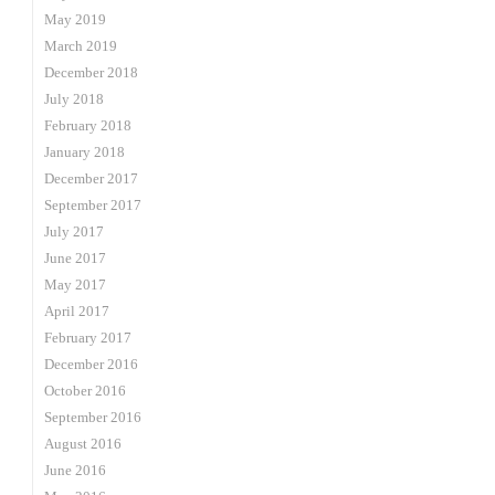
May 2019
March 2019
December 2018
July 2018
February 2018
January 2018
December 2017
September 2017
July 2017
June 2017
May 2017
April 2017
February 2017
December 2016
October 2016
September 2016
August 2016
June 2016