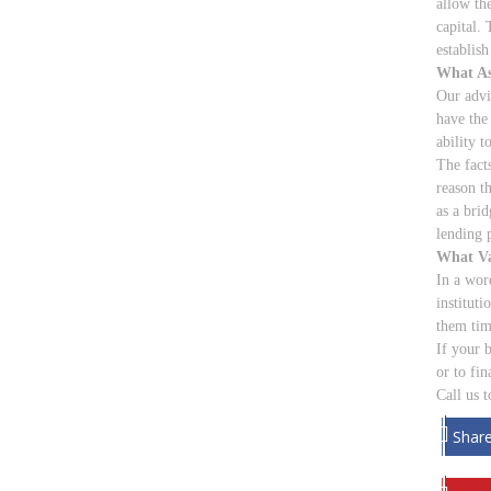
allow th
capital.
establish
What As
Our advi
have the
ability to
The fact
reason th
as a brid
lending p
What Va
In a wor
instituti
them tim
If your 
or to fi
Call us 
Shar