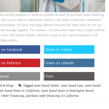
an existing supplier of medical supplies in need of purchase order financing
 Are you in need of additional capital to fill orders from your customers?
environment, we have seen huge demand because the order sizes are far too
 the average supplier. For instance, we have seen orders for a couple million
o over 100 million dollars. We have access to the capital required to fill
rchase orders.
e on Facebook
Share on Twitter
 on Pinterest
Share on LinkedIn
 email
Print
ed in
blogs
Tagged
asset based lender
,
asset based loan
,
asset based
set based loans in California
,
asset based loans in huntington beach
,
 Order Financing
,
purchase order financing in California