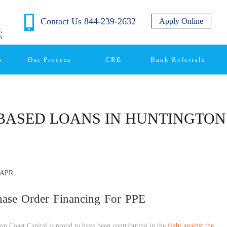
Contact Us 844-239-2632
Apply Online
s
Our Process
CRE
Bank Referrals
BASED LOANS IN HUNTINGTO
APR
hase Order Financing For PPE
on Coast Capital is proud to have been contributing in the
fight against the