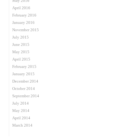
May 2016
April 2016
February 2016
January 2016
November 2015
July 2015
June 2015
May 2015
April 2015
February 2015
January 2015
December 2014
October 2014
September 2014
July 2014
May 2014
April 2014
March 2014