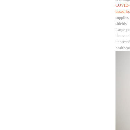
COVID-1
based lo
supplies
shields.
Large pu
the count
unpreced
healthca