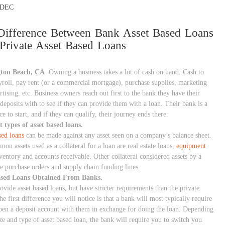
DEC
Difference Between Bank Asset Based Loans
Private Asset Based Loans
gton Beach, CA
Owning a business takes a lot of cash on hand. Cash to
roll, pay rent (or a commercial mortgage), purchase supplies, marketing
tising, etc. Business owners reach out first to the bank they have their
deposits with to see if they can provide them with a loan. Their bank is a
e to start, and if they can qualify, their journey ends there.
t types of asset based loans.
sed loans
can be made against any asset seen on a company’s balance sheet.
n assets used as a collateral for a loan are real estate loans,
equipment
nventory and accounts receivable. Other collateral considered assets by a
re purchase orders and supply chain funding lines.
ased Loans Obtained From Banks.
vide asset based loans, but have stricter requirements than the private
he first difference you will notice is that a bank will most typically require
pen a deposit account with them in exchange for doing the loan. Depending
ze and type of asset based loan, the bank will require you to switch you