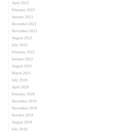
April 2023
February 2023
January 2023
December 2022
November 2022
August 2022
July 2022
February 2022
January 2022
August 2021
March 2021
July 2020
April 2020
February 2020
December 2019
November 2019
October 2019
August 2019
July 2019