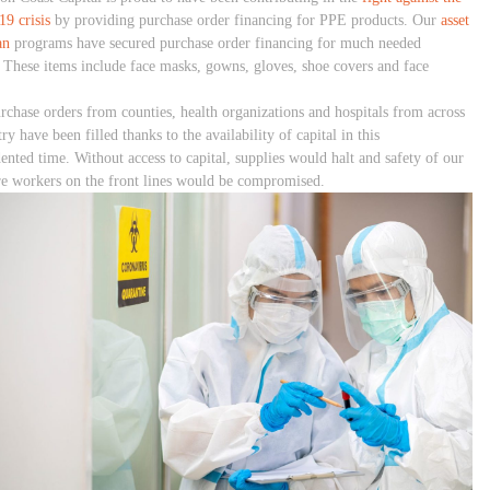
9 crisis
by providing purchase order financing for PPE products. Our
asset
an
programs have secured purchase order financing for much needed
. These items include face masks, gowns, gloves, shoe covers and face
rchase orders from counties, health organizations and hospitals from across
ry have been filled thanks to the availability of capital in this
ented time. Without access to capital, supplies would halt and safety of our
re workers on the front lines would be compromised.