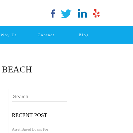
Why Us
Contact
Blog
N BEACH
Posts
Search
navigation
Older
for:
Posts
RECENT POST
Asset Based Loans For