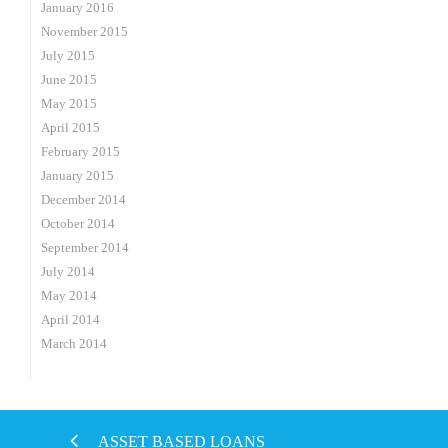
January 2016
November 2015
July 2015
June 2015
May 2015
April 2015
February 2015
January 2015
December 2014
October 2014
September 2014
July 2014
May 2014
April 2014
March 2014
ASSET BASED LOANS