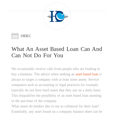
19
DEC
What An Asset Based Loan Can And
Can Not Do For You
We occasionally receive calls from people who are looking to
buy a business. The advice when seeking an
asset based loan
is
always to target a company with at least some assets. Service
companies such as accounting or legal practices for example,
typically do not have hard assets that they use on a daily basis.
This disqualifies the possibility of an asset based loan assisting
in the purchase of the company.
What assets do lenders like to use as collateral for their loan?
Essentially, any asset found on a company balance sheet can be