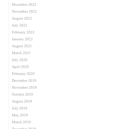
December 2022
November 2022
August 2022
July 2022
February 2022
January 2022
August 2021
March 2021
July 2020
April 2020
February 2020
December 2019
November 2019
October 2019
August 2019
July 2019
May 2019
March 2019
December 2018