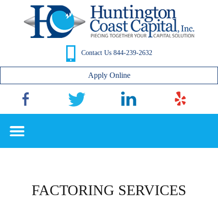
Contact Us 844-239-2632
Apply Online
FACTORING SERVICES