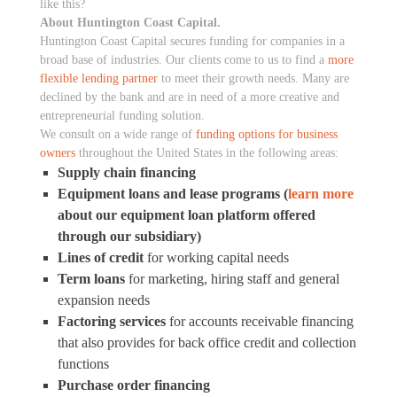
like this?
About Huntington Coast Capital.
Huntington Coast Capital secures funding for companies in a
broad base of industries. Our clients come to us to find a
more
flexible lending partner
to meet their growth needs. Many are
declined by the bank and are in need of a more creative and
entrepreneurial funding solution.
We consult on a wide range of
funding options for business
owners
throughout the United States in the following areas:
Supply chain financing
Equipment loans and lease programs (
learn more
about our equipment loan platform offered
through our subsidiary)
Lines of credit
for working capital needs
Term loans
for marketing, hiring staff and general
expansion needs
Factoring services
for accounts receivable financing
that also provides for back office credit and collection
functions
Purchase order financing