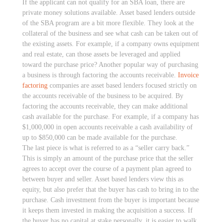
If the applicant can not qualify for an SBA loan, there are
private money solutions available. Asset based lenders outside
of the SBA program are a bit more flexible. They look at the
collateral of the business and see what cash can be taken out of
the existing assets. For example, if a company owns equipment
and real estate, can those assets be leveraged and applied
toward the purchase price? Another popular way of purchasing
a business is through factoring the accounts receivable.
Invoice
factoring
companies are asset based lenders focused strictly on
the accounts receivable of the business to be acquired. By
factoring the accounts receivable, they can make additional
cash available for the purchase. For example, if a company has
$1,000,000 in open accounts receivable a cash availability of
up to $850,000 can be made available for the purchase.
The last piece is what is referred to as a “seller carry back.”
This is simply an amount of the purchase price that the seller
agrees to accept over the course of a payment plan agreed to
between buyer and seller. Asset based lenders view this as
equity, but also prefer that the buyer has cash to bring in to the
purchase. Cash investment from the buyer is important because
it keeps them invested in making the acquisition a success. If
the buyer has no capital at stake personally, it is easier to walk