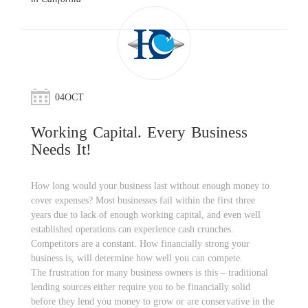
04
OCT
Working Capital. Every Business
Needs It!
How long would your business last without enough money to
cover expenses? Most businesses fail within the first three
years due to lack of enough working capital, and even well
established operations can experience cash crunches.
Competitors are a constant. How financially strong your
business is, will determine how well you can compete.
The frustration for many business owners is this – traditional
lending sources either require you to be financially solid
before they lend you money to grow or are conservative in the