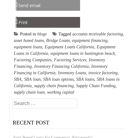
Send email
Print
Posted in
blogs
Tagged
accounts receivable factoring
,
asset based loans
,
Bridge Loans
,
equipment financing
,
equipment loans
,
Equipment Loans California
,
Equipment
Loans in California
,
equipment loans in huntington beach
,
Factoring Companies
,
Factoring Services
,
Inventory
Financing
,
Inventory Financing California
,
Inventory
Financing in California
,
Inventory Loans
,
invoice factoring
,
SBA
,
SBA loan
,
SBA loan options
,
SBA loans
,
SBA loans in
California
,
supply chain financing
,
Supply Chain Funding
,
supply chain loan
,
working capital
Search
for:
RECENT POST
Asset Based Loans For Companies, Nationwide!