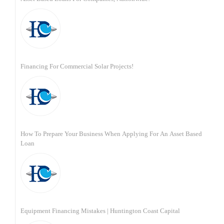
Financing For Commercial Solar Projects!
How To Prepare Your Business When Applying For An Asset Based
Loan
Equipment Financing Mistakes | Huntington Coast Capital