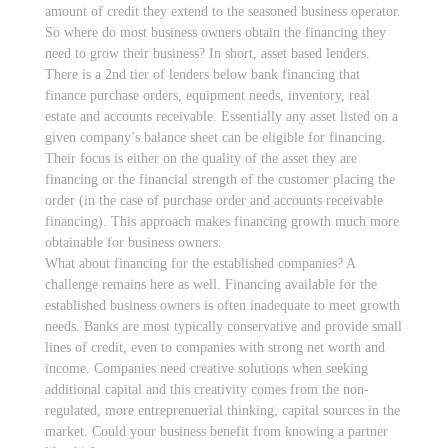
amount of credit they extend to the seasoned business operator.
So where do most business owners obtain the financing they
need to grow their business? In short, asset based lenders.
There is a 2nd tier of lenders below bank financing that
finance purchase orders, equipment needs, inventory, real
estate and accounts receivable. Essentially any asset listed on a
given company’s balance sheet can be eligible for financing.
Their focus is either on the quality of the asset they are
financing or the financial strength of the customer placing the
order (in the case of purchase order and accounts receivable
financing). This approach makes financing growth much more
obtainable for business owners.
What about financing for the established companies? A
challenge remains here as well. Financing available for the
established business owners is often inadequate to meet growth
needs. Banks are most typically conservative and provide small
lines of credit, even to companies with strong net worth and
income. Companies need creative solutions when seeking
additional capital and this creativity comes from the non-
regulated, more entreprenuerial thinking, capital sources in the
market. Could your business benefit from knowing a partner