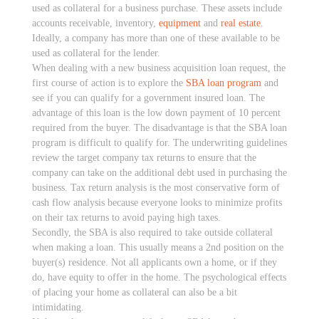
used as collateral for a business purchase. These assets include
accounts receivable, inventory,
equipment
and
real estate
.
Ideally, a company has more than one of these available to be
used as collateral for the lender.
When dealing with a new business acquisition loan request, the
first course of action is to explore the
SBA loan program
and
see if you can qualify for a government insured loan. The
advantage of this loan is the low down payment of 10 percent
required from the buyer. The disadvantage is that the SBA loan
program is difficult to qualify for. The underwriting guidelines
review the target company tax returns to ensure that the
company can take on the additional debt used in purchasing the
business. Tax return analysis is the most conservative form of
cash flow analysis because everyone looks to minimize profits
on their tax returns to avoid paying high taxes.
Secondly, the SBA is also required to take outside collateral
when making a loan. This usually means a 2nd position on the
buyer(s) residence. Not all applicants own a home, or if they
do, have equity to offer in the home. The psychological effects
of placing your home as collateral can also be a bit
intimidating.