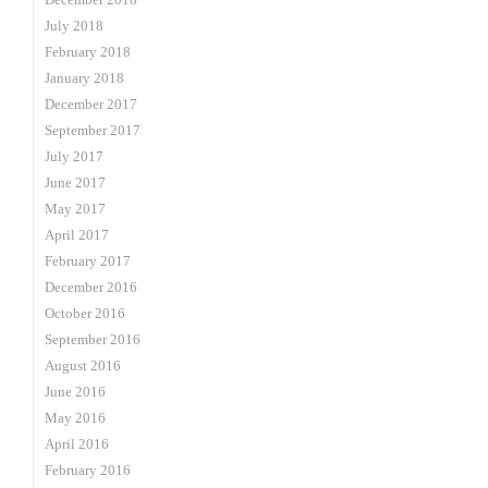
July 2018
February 2018
January 2018
December 2017
September 2017
July 2017
June 2017
May 2017
April 2017
February 2017
December 2016
October 2016
September 2016
August 2016
June 2016
May 2016
April 2016
February 2016