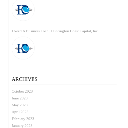
I Need A Business Loan | Huntington Coast Capital, Inc.
ARCHIVES
October 2023
June 2023
May 2023
April 2023
February 2023
January 2023