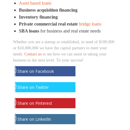
Asset based loans
Business acquisition financing
Inventory financing
Private commercial real estate
bridge loans
SBA loans
for business and real estate needs
Whether you are a startup or established, in need of $100,000
or $10,000,000 we have the capital partners to meet your
needs.
Contact us
to see how we can assist in taking your
business to the next level. To your success!
Share on Facebook
Share on Twitter
Share on Pinterest
Share on LinkedIn