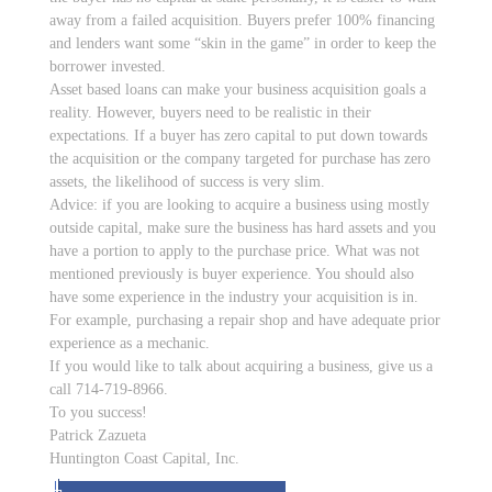
away from a failed acquisition. Buyers prefer 100% financing
and lenders want some “skin in the game” in order to keep the
borrower invested.
Asset based loans can make your business acquisition goals a
reality. However, buyers need to be realistic in their
expectations. If a buyer has zero capital to put down towards
the acquisition or the company targeted for purchase has zero
assets, the likelihood of success is very slim.
Advice: if you are looking to acquire a business using mostly
outside capital, make sure the business has hard assets and you
have a portion to apply to the purchase price. What was not
mentioned previously is buyer experience. You should also
have some experience in the industry your acquisition is in.
For example, purchasing a repair shop and have adequate prior
experience as a mechanic.
If you would like to talk about acquiring a business, give us a
call 714-719-8966.
To you success!
Patrick Zazueta
Huntington Coast Capital, Inc.