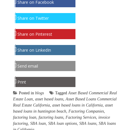
Share on Facebook
Share on Twitter
Share on Pinterest
Share on LinkedIn
Send email
Print
Posted in
blogs
Tagged
Asset Based Commercial Real
Estate Loan
,
asset based loans
,
Asset Based Loans Commercial
Real Estate California
,
asset based loans in California
,
asset
based loans in huntington beach
,
Factoring Companies
,
factoring loan
,
factoring loans
,
Factoring Services
,
invoice
factoring
,
SBA loan
,
SBA loan options
,
SBA loans
,
SBA loans
in California