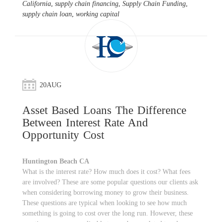
California
,
supply chain financing
,
Supply Chain Funding
,
supply chain loan
,
working capital
20
AUG
Asset Based Loans The Difference
Between Interest Rate And
Opportunity Cost
Huntington Beach CA
What is the interest rate? How much does it cost? What fees
are involved? These are some popular questions our clients ask
when considering borrowing money to grow their business.
These questions are typical when looking to see how much
something is going to cost over the long run. However, these