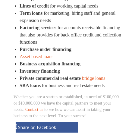
Lines of credit
for working capital needs
Term loans
for marketing, hiring staff and general
expansion needs
Factoring services
for accounts receivable financing
that also provides for back office credit and collection
functions
Purchase order financing
Asset based loans
Business acquisition financing
Inventory financing
Private commercial real estate
bridge loans
SBA loans
for business and real estate needs
Whether you are a startup or established, in need of $100,000
or $10,000,000 we have the capital partners to meet your
needs.
Contact us
to see how we can assist in taking your
business to the next level. To your success!
Share on Facebook