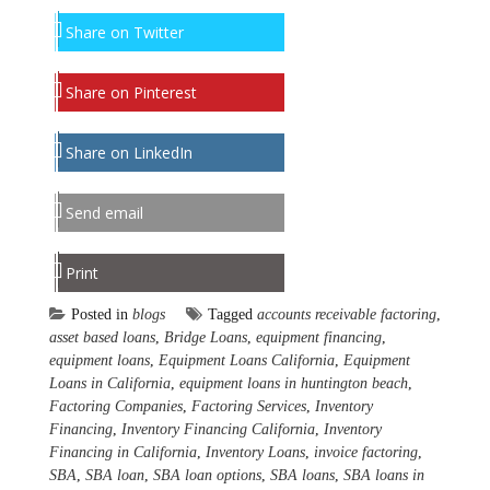
Share on Twitter
Share on Pinterest
Share on LinkedIn
Send email
Print
Posted in
blogs
Tagged
accounts receivable factoring
,
asset based loans
,
Bridge Loans
,
equipment financing
,
equipment loans
,
Equipment Loans California
,
Equipment
Loans in California
,
equipment loans in huntington beach
,
Factoring Companies
,
Factoring Services
,
Inventory
Financing
,
Inventory Financing California
,
Inventory
Financing in California
,
Inventory Loans
,
invoice factoring
,
SBA
,
SBA loan
,
SBA loan options
,
SBA loans
,
SBA loans in