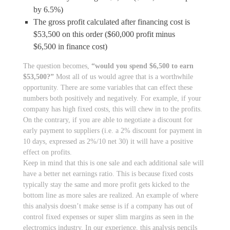
by 6.5%)
The gross profit calculated after financing cost is
$53,500 on this order ($60,000 profit minus
$6,500 in finance cost)
The question becomes,
“would you spend $6,500 to earn
$53,500?”
Most all of us would agree that is a worthwhile
opportunity. There are some variables that can effect these
numbers both positively and negatively. For example, if your
company has high fixed costs, this will chew in to the profits.
On the contrary, if you are able to negotiate a discount for
early payment to suppliers (i.e. a 2% discount for payment in
10 days, expressed as 2%/10 net 30) it will have a positive
effect on profits.
Keep in mind that this is one sale and each additional sale will
have a better net earnings ratio. This is because fixed costs
typically stay the same and more profit gets kicked to the
bottom line as more sales are realized. An example of where
this analysis doesn’t make sense is if a company has out of
control fixed expenses or super slim margins as seen in the
electromics industry. In our experience, this analysis pencils