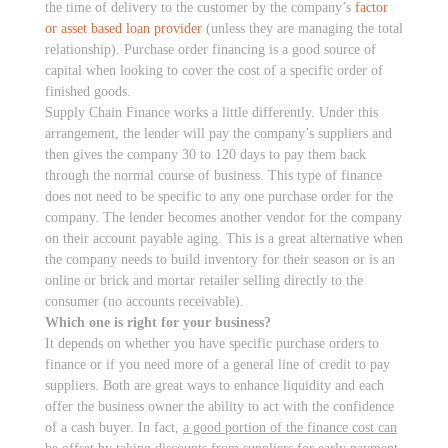
the time of delivery to the customer by the company’s
factor
or asset based loan provider
(unless they are managing the total
relationship). Purchase order financing is a good source of
capital when looking to cover the cost of a specific order of
finished goods.
Supply Chain Finance works a little differently. Under this
arrangement, the lender will pay the company’s suppliers and
then gives the company 30 to 120 days to pay them back
through the normal course of business. This type of finance
does not need to be specific to any one purchase order for the
company. The lender becomes another vendor for the company
on their account payable aging. This is a great alternative when
the company needs to build inventory for their season or is an
online or brick and mortar retailer selling directly to the
consumer (no accounts receivable).
Which one is right for your business?
It depends on whether you have specific purchase orders to
finance or if you need more of a general line of credit to pay
suppliers. Both are great ways to enhance liquidity and each
offer the business owner the ability to act with the confidence
of a cash buyer. In fact,
a good portion of the finance cost can