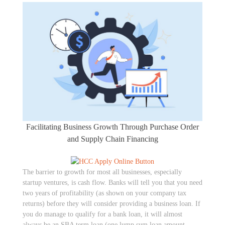
Facilitating Business Growth Through Purchase Order
and Supply Chain Financing
The barrier to growth for most all businesses, especially
startup ventures, is cash flow. Banks will tell you that you need
two years of profitability (as shown on your company tax
returns) before they will consider providing a business loan. If
you do manage to qualify for a bank loan, it will almost
always be an SBA term loan (one lump sum loan amount