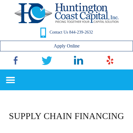
Contact Us 844-239-2632
Apply Online
SUPPLY CHAIN FINANCING