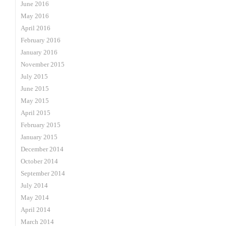
June 2016
May 2016
April 2016
February 2016
January 2016
November 2015
July 2015
June 2015
May 2015
April 2015
February 2015
January 2015
December 2014
October 2014
September 2014
July 2014
May 2014
April 2014
March 2014