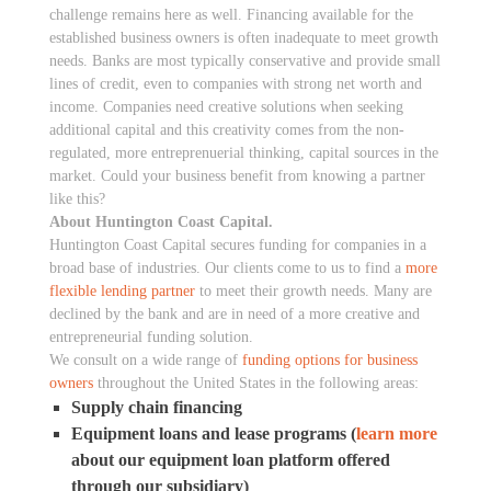
challenge remains here as well. Financing available for the
established business owners is often inadequate to meet growth
needs. Banks are most typically conservative and provide small
lines of credit, even to companies with strong net worth and
income. Companies need creative solutions when seeking
additional capital and this creativity comes from the non-
regulated, more entreprenuerial thinking, capital sources in the
market. Could your business benefit from knowing a partner
like this?
About Huntington Coast Capital.
Huntington Coast Capital secures funding for companies in a
broad base of industries. Our clients come to us to find a
more
flexible lending partner
to meet their growth needs. Many are
declined by the bank and are in need of a more creative and
entrepreneurial funding solution.
We consult on a wide range of
funding options for business
owners
throughout the United States in the following areas:
Supply chain financing
Equipment loans and lease programs (
learn more
about our equipment loan platform offered
through our subsidiary)