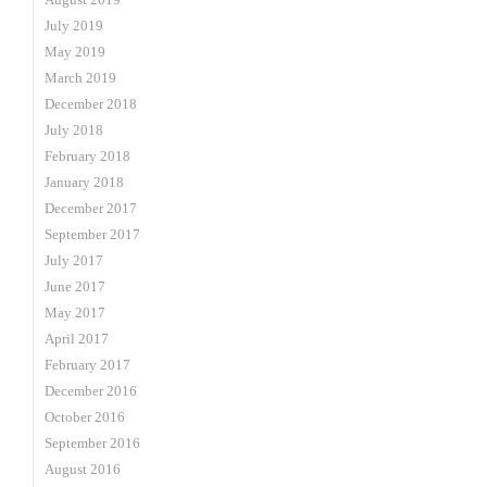
July 2019
May 2019
March 2019
December 2018
July 2018
February 2018
January 2018
December 2017
September 2017
July 2017
June 2017
May 2017
April 2017
February 2017
December 2016
October 2016
September 2016
August 2016