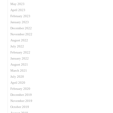
May 2023
April 2023
February 2023
January 2023
December 2022
November 2022
August 2022
July 2022
February 2022
January 2022
August 2021
March 2021
July 2020
April 2020
February 2020
December 2019
November 2019
October 2019
August 2019