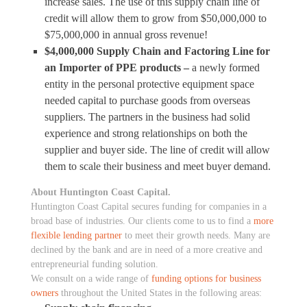
increase sales. The use of this supply chain line of
credit will allow them to grow from $50,000,000 to
$75,000,000 in annual gross revenue!
$4,000,000 Supply Chain and Factoring Line for
an Importer of PPE products –
a newly formed
entity in the personal protective equipment space
needed capital to purchase goods from overseas
suppliers. The partners in the business had solid
experience and strong relationships on both the
supplier and buyer side. The line of credit will allow
them to scale their business and meet buyer demand.
About Huntington Coast Capital.
Huntington Coast Capital secures funding for companies in a
broad base of industries. Our clients come to us to find a
more
flexible lending partner
to meet their growth needs. Many are
declined by the bank and are in need of a more creative and
entrepreneurial funding solution.
We consult on a wide range of
funding options for business
owners
throughout the United States in the following areas: