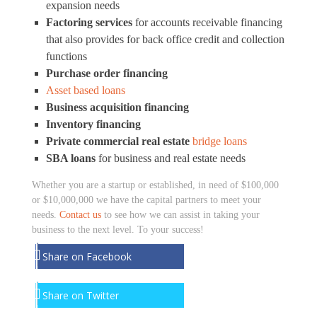
expansion needs
Factoring services
for accounts receivable financing
that also provides for back office credit and collection
functions
Purchase order financing
Asset based loans
Business acquisition financing
Inventory financing
Private commercial real estate
bridge loans
SBA loans
for business and real estate needs
Whether you are a startup or established, in need of $100,000
or $10,000,000 we have the capital partners to meet your
needs.
Contact us
to see how we can assist in taking your
business to the next level. To your success!
Share on Facebook
Share on Twitter