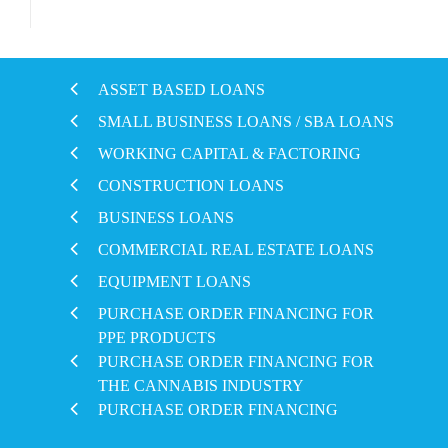
ASSET BASED LOANS
SMALL BUSINESS LOANS / SBA LOANS
WORKING CAPITAL & FACTORING
CONSTRUCTION LOANS
BUSINESS LOANS
COMMERCIAL REAL ESTATE LOANS
EQUIPMENT LOANS
PURCHASE ORDER FINANCING FOR
PPE PRODUCTS
PURCHASE ORDER FINANCING FOR
THE CANNABIS INDUSTRY
PURCHASE ORDER FINANCING