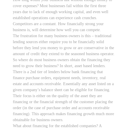
cover expenses? Most businesses fail within the first three
years due to lack of enough working capital, and even well
established operations can experience cash crunches.
Competitors are a constant. How financially strong your
business is, will determine how well you can compete.
The frustration for many business owners is this – traditional
lending sources either require you to be financially solid
before they lend you money to grow or are conservative in the
amount of credit they extend to the seasoned business operator.
So where do most business owners obtain the financing they
need to grow their business? In short, asset based lenders.
There is a 2nd tier of lenders below bank financing that
finance purchase orders, equipment needs, inventory, real
estate and accounts receivable. Essentially any asset listed on a
given company’s balance sheet can be eligible for financing.
Their focus is either on the quality of the asset they are
financing or the financial strength of the customer placing the
order (in the case of purchase order and accounts receivable
financing). This approach makes financing growth much more
obtainable for business owners.
What about financing for the established companies? A