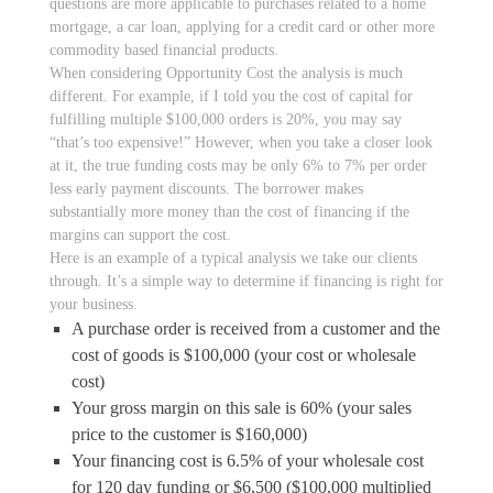
questions are more applicable to purchases related to a home
mortgage, a car loan, applying for a credit card or other more
commodity based financial products.
When considering Opportunity Cost the analysis is much
different. For example, if I told you the cost of capital for
fulfilling multiple $100,000 orders is 20%, you may say
“that’s too expensive!” However, when you take a closer look
at it, the true funding costs may be only 6% to 7% per order
less early payment discounts. The borrower makes
substantially more money than the cost of financing if the
margins can support the cost.
Here is an example of a typical analysis we take our clients
through. It’s a simple way to determine if financing is right for
your business.
A purchase order is received from a customer and the
cost of goods is $100,000 (your cost or wholesale
cost)
Your gross margin on this sale is 60% (your sales
price to the customer is $160,000)
Your financing cost is 6.5% of your wholesale cost
for 120 day funding or $6,500 ($100,000 multiplied