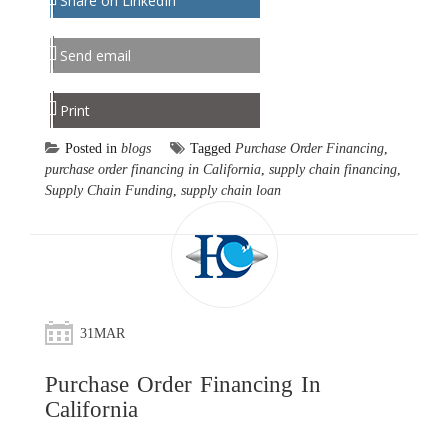
Share on LinkedIn
Send email
Print
Posted in
blogs
Tagged
Purchase Order Financing
,
purchase order financing in California
,
supply chain financing
,
Supply Chain Funding
,
supply chain loan
31
MAR
Purchase Order Financing In
California