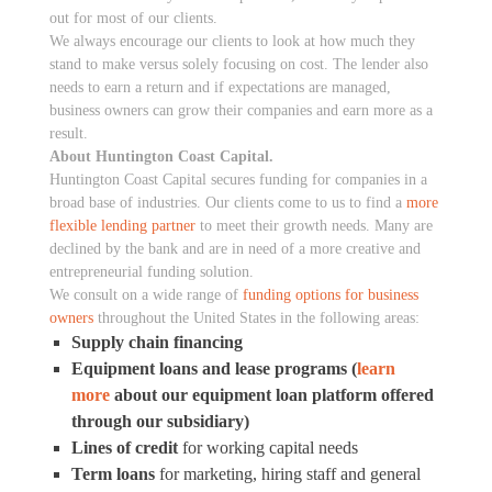
out for most of our clients.
We always encourage our clients to look at how much they
stand to make versus solely focusing on cost. The lender also
needs to earn a return and if expectations are managed,
business owners can grow their companies and earn more as a
result.
About Huntington Coast Capital.
Huntington Coast Capital secures funding for companies in a
broad base of industries. Our clients come to us to find a
more
flexible lending partner
to meet their growth needs. Many are
declined by the bank and are in need of a more creative and
entrepreneurial funding solution.
We consult on a wide range of
funding options for business
owners
throughout the United States in the following areas:
Supply chain financing
Equipment loans and lease programs (
learn
more
about our equipment loan platform offered
through our subsidiary)
Lines of credit
for working capital needs
Term loans
for marketing, hiring staff and general