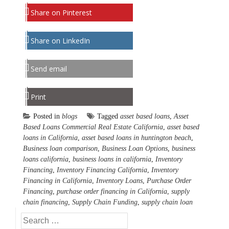
Share on Pinterest
Share on LinkedIn
Send email
Print
Posted in
blogs
Tagged
asset based loans
,
Asset
Based Loans Commercial Real Estate California
,
asset based
loans in California
,
asset based loans in huntington beach
,
Business loan comparison
,
Business Loan Options
,
business
loans california
,
business loans in california
,
Inventory
Financing
,
Inventory Financing California
,
Inventory
Financing in California
,
Inventory Loans
,
Purchase Order
Financing
,
purchase order financing in California
,
supply
chain financing
,
Supply Chain Funding
,
supply chain loan
Search