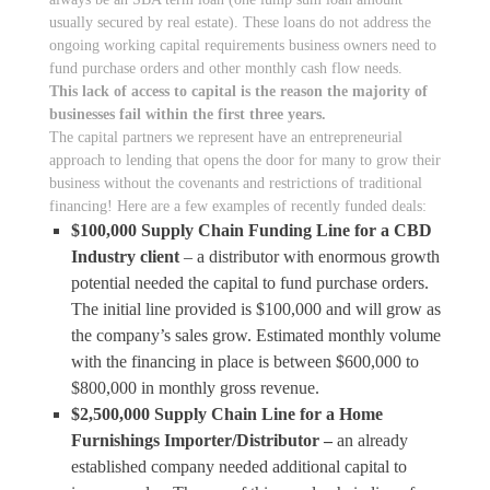
usually secured by real estate). These loans do not address the
ongoing working capital requirements business owners need to
fund purchase orders and other monthly cash flow needs.
This lack of access to capital is the reason the majority of
businesses fail within the first three years.
The capital partners we represent have an entrepreneurial
approach to lending that opens the door for many to grow their
business without the covenants and restrictions of traditional
financing! Here are a few examples of recently funded deals:
$100,000 Supply Chain Funding Line for a CBD
Industry client
– a distributor with enormous growth
potential needed the capital to fund purchase orders.
The initial line provided is $100,000 and will grow as
the company’s sales grow. Estimated monthly volume
with the financing in place is between $600,000 to
$800,000 in monthly gross revenue.
$2,500,000 Supply Chain Line for a Home
Furnishings Importer/Distributor –
an already
established company needed additional capital to