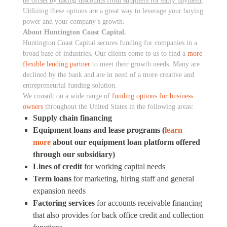
be offset by taking discounts from suppliers for early payment
.
Utilizing these options are a great way to leverage your buying
power and your company’s growth.
About Huntington Coast Capital.
Huntington Coast Capital secures funding for companies in a
broad base of industries. Our clients come to us to find a
more
flexible lending partner
to meet their growth needs. Many are
declined by the bank and are in need of a more creative and
entrepreneurial funding solution.
We consult on a wide range of
funding options for business
owners
throughout the United States in the following areas:
Supply chain financing
Equipment loans and lease programs (
learn
more
about our equipment loan platform offered
through our subsidiary)
Lines of credit
for working capital needs
Term loans
for marketing, hiring staff and general
expansion needs
Factoring services
for accounts receivable financing
that also provides for back office credit and collection