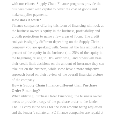
with our clients. Supply Chain Finance programs provide the
business owner with capital to cover the cost of goods and
make supplier payments.
How does it work?
Finance companies offering this form of financing will look at
the business owner’s equity in the business, profitability and
growth projections to name a few areas of focus. The credit
analysis is slightly different depending on the Supply Chain
company you are speaking with. Some set the line amount at a
percent of the equity in the business (i.e. 25% of the equity in
the beginning raising to 50% over time), and others will base
their credit limit decisions on the amount of insurance they can
take out on the business, while some have a more subjective
approach based on their review of the overall financial picture
of the company.
How is Supply Chain Finance different than Purchase
Order Financing?
When utilizing Purchase Order Financing, the business owner
needs to provide a copy of the purchase order to the lender.
The PO copy is the basis for the loan amount being requested
and the lender’s collateral. PO finance companies are repaid at