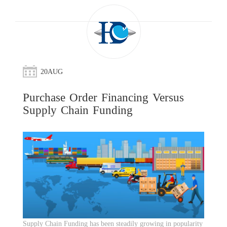
20
AUG
Purchase Order Financing Versus
Supply Chain Funding
Supply Chain Funding has been steadily growing in popularity