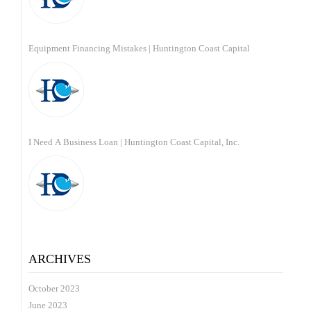
Equipment Financing Mistakes | Huntington Coast Capital
I Need A Business Loan | Huntington Coast Capital, Inc.
ARCHIVES
October 2023
June 2023