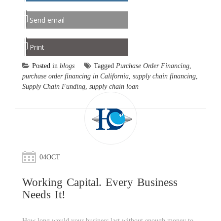
Send email
Print
Posted in
blogs
Tagged
Purchase Order Financing
,
purchase order financing in California
,
supply chain financing
,
Supply Chain Funding
,
supply chain loan
04
OCT
Working Capital. Every Business
Needs It!
How long would your business last without enough money to