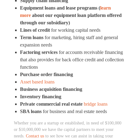
Supply chain financing
Equipment loans and lease programs (
learn
more
about our equipment loan platform offered
through our subsidiary)
Lines of credit
for working capital needs
Term loans
for marketing, hiring staff and general
expansion needs
Factoring services
for accounts receivable financing
that also provides for back office credit and collection
functions
Purchase order financing
A
sset based loans
Business acquisition financing
Inventory financing
Private commercial real estate
bridge loans
SBA loans
for business and real estate needs
Whether you are a startup or established, in need of $100,000
or $10,000,000 we have the capital partners to meet your
needs.
Contact us
to see how we can assist in taking your