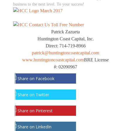
business to the next level. To your success!
Patrick Zazueta
Huntington Coast Capital, Inc.
Direct: 714-719-8966
patrick@huntingtoncoastcapital.com
www.huntingtoncoastcapital.com
BRE License
#: 02090967
Share on Facebook
Share on Twitter
Share on Pinterest
Share on LinkedIn