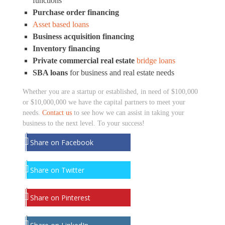
functions
Purchase order financing
Asset based loans
Business acquisition financing
Inventory financing
Private commercial real estate
bridge loans
SBA loans
for business and real estate needs
Whether you are a startup or established, in need of $100,000
or $10,000,000 we have the capital partners to meet your
needs.
Contact us
to see how we can assist in taking your
business to the next level. To your success!
Share on Facebook
Share on Twitter
Share on Pinterest