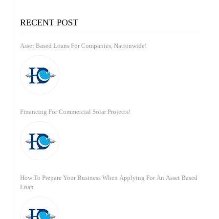
for:
RECENT POST
Asset Based Loans For Companies, Nationwide!
Financing For Commercial Solar Projects!
How To Prepare Your Business When Applying For An Asset Based
Loan