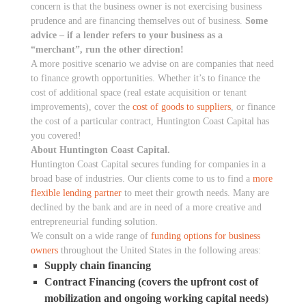
concern is that the business owner is not exercising business
prudence and are financing themselves out of business.
Some
advice – if a lender refers to your business as a
“merchant”, run the other direction!
A more positive scenario we advise on are companies that need
to finance growth opportunities. Whether it’s to finance the
cost of additional space (real estate acquisition or tenant
improvements), cover the
cost of goods to suppliers
, or finance
the cost of a particular contract, Huntington Coast Capital has
you covered!
About Huntington Coast Capital.
Huntington Coast Capital secures funding for companies in a
broad base of industries. Our clients come to us to find a
more
flexible lending partner
to meet their growth needs. Many are
declined by the bank and are in need of a more creative and
entrepreneurial funding solution.
We consult on a wide range of
funding options for business
owners
throughout the United States in the following areas:
Supply chain financing
Contract Financing (covers the upfront cost of
mobilization and ongoing working capital needs)