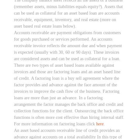
The company balance sheet reflects all the assets of a business
(remember assets, minus liabilities equals equity?). Assets that
can be used as collateral for an asset based loan are accounts
receivable, equipment, inventory, and real estate (more on
asset based real estate loans below).
Accounts receivable are payment obligations from customers
for goods purchased or services performed. An accounts
receivable invoice reflects the amount due and when payment
is expected (usually with 30, 60 or 90 days). These invoices
are considered assets and can be used as collateral for a loan.
There are two types of asset based loans available against
invoices and those are factoring loans and an asset based line
of credit. A factoring loan is a buy sell agreement where the
factor provides and advance against the face amount of the
invoices to improve the cash flow of the business. Factoring
loans are more than just an advance. In a factoring
arrangement the factor manages the back office and credit and
collection functions for the client. Outsourcing the back office
functions is often more cost effective than hiring internal staff.
For more information on factoring loans click
here
.
An asset based accounts receivable line of credit provides an
advance against accounts on a total availability In this type of