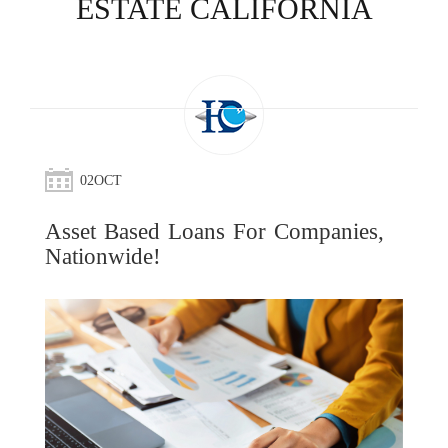
ESTATE CALIFORNIA
02
OCT
Asset Based Loans For Companies,
Nationwide!