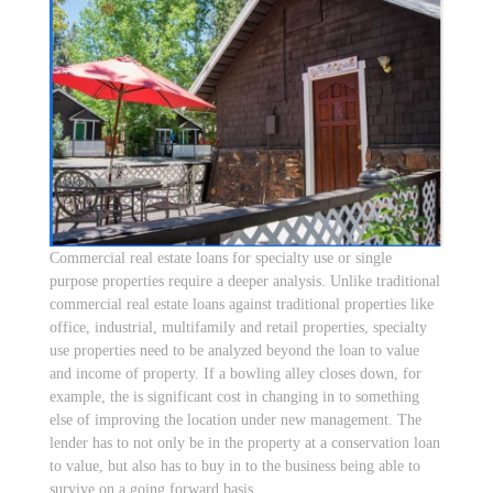
Commercial real estate loans for specialty use or single
purpose properties require a deeper analysis. Unlike traditional
commercial real estate loans against traditional properties like
office, industrial, multifamily and retail properties, specialty
use properties need to be analyzed beyond the loan to value
and income of property. If a bowling alley closes down, for
example, the is significant cost in changing in to something
else of improving the location under new management. The
lender has to not only be in the property at a conservation loan
to value, but also has to buy in to the business being able to
survive on a going forward basis.