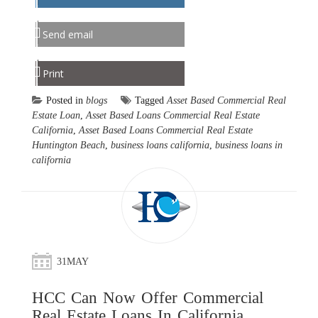
Send email
Print
Posted in
blogs
Tagged
Asset Based Commercial Real
Estate Loan
,
Asset Based Loans Commercial Real Estate
California
,
Asset Based Loans Commercial Real Estate
Huntington Beach
,
business loans california
,
business loans in
california
31
MAY
HCC Can Now Offer Commercial
Real Estate Loans In California