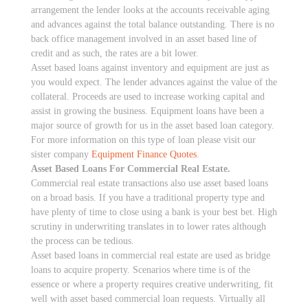
arrangement the lender looks at the accounts receivable aging
and advances against the total balance outstanding. There is no
back office management involved in an asset based line of
credit and as such, the rates are a bit lower.
Asset based loans against inventory and equipment are just as
you would expect. The lender advances against the value of the
collateral. Proceeds are used to increase working capital and
assist in growing the business. Equipment loans have been a
major source of growth for us in the asset based loan category.
For more information on this type of loan please visit our
sister company
Equipment Finance Quotes
.
Asset Based Loans For Commercial Real Estate.
Commercial real estate transactions also use asset based loans
on a broad basis. If you have a traditional property type and
have plenty of time to close using a bank is your best bet. High
scrutiny in underwriting translates in to lower rates although
the process can be tedious.
Asset based loans in commercial real estate are used as bridge
loans to acquire property. Scenarios where time is of the
essence or where a property requires creative underwriting, fit
well with asset based commercial loan requests. Virtually all