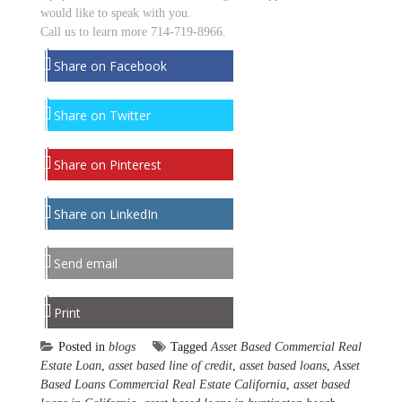
would like to speak with you.
Call us to learn more 714-719-8966.
Share on Facebook
Share on Twitter
Share on Pinterest
Share on LinkedIn
Send email
Print
Posted in
blogs
Tagged
Asset Based Commercial Real
Estate Loan
,
asset based line of credit
,
asset based loans
,
Asset
Based Loans Commercial Real Estate California
,
asset based