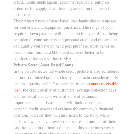
credit. Loans made against accounts receivable, purchase
orders or for supply chain funding are not on the menu for
most banks.
The preferred type of asset based loan banks like to issue are
for real estate and equipment purchases. The range of your
required down payment will depend on the type of loan being
considered, your business and personal credit and the amount
of liquidity you have on hand post purchase. Most banks set
their bottom limit at a 680 credit score or better to be
considered for an asset based SBA loan.
Private Sector Asset Based Loans.
In the private sector the whole credit picture is also considered,
but not scrutinized quite as closely. The main consideration is
the asset quality itself. For example, in an
accounts receivable
loan
, the credit quality of customers, average collection days
and historical bad debt write offs are of paramount
importance. The private lender will look at business and
personal credit scores and evaluate the company’s financial
position, however they will also listen to the story. Many
business owners have lower credit scores because all of their
cash has gone in to their business and this sometimes creates