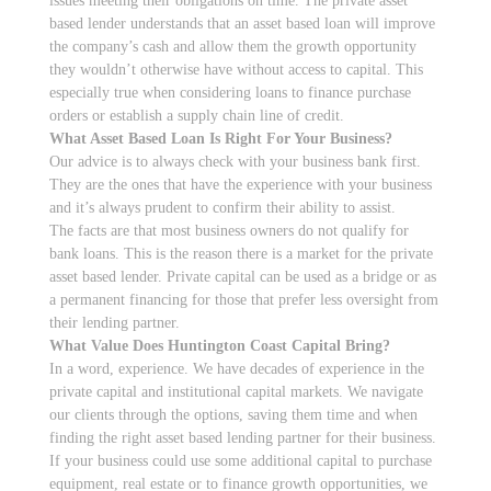
issues meeting their obligations on time. The private asset
based lender understands that an asset based loan will improve
the company’s cash and allow them the growth opportunity
they wouldn’t otherwise have without access to capital. This
especially true when considering loans to finance purchase
orders or establish a supply chain line of credit.
What Asset Based Loan Is Right For Your Business?
Our advice is to always check with your business bank first.
They are the ones that have the experience with your business
and it’s always prudent to confirm their ability to assist.
The facts are that most business owners do not qualify for
bank loans. This is the reason there is a market for the private
asset based lender. Private capital can be used as a bridge or as
a permanent financing for those that prefer less oversight from
their lending partner.
What Value Does Huntington Coast Capital Bring?
In a word, experience. We have decades of experience in the
private capital and institutional capital markets. We navigate
our clients through the options, saving them time and when
finding the right asset based lending partner for their business.
If your business could use some additional capital to purchase
equipment, real estate or to finance growth opportunities, we