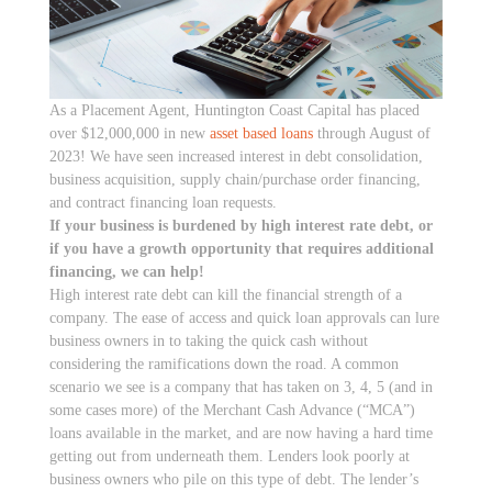
As a Placement Agent, Huntington Coast Capital has placed
over $12,000,000 in new
asset based loans
through August of
2023! We have seen increased interest in debt consolidation,
business acquisition, supply chain/purchase order financing,
and contract financing loan requests.
If your business is burdened by high interest rate debt, or
if you have a growth opportunity that requires additional
financing, we can help!
High interest rate debt can kill the financial strength of a
company. The ease of access and quick loan approvals can lure
business owners in to taking the quick cash without
considering the ramifications down the road. A common
scenario we see is a company that has taken on 3, 4, 5 (and in
some cases more) of the Merchant Cash Advance (“MCA”)
loans available in the market, and are now having a hard time
getting out from underneath them. Lenders look poorly at
business owners who pile on this type of debt. The lender’s