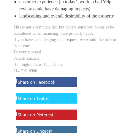
customer experience (in today’s world a bad Yelp
review could have damaging impacts)
landscaping and overall desirability of the property
This is not a complete list, but covers some key points to be
considered when financing these property types.
If you have a challenging loan request, we would like to hear
from you!
To your success!
Patrick Zazueta
Huntington Coast Capital, Inc.
714-719-8966
Share on Facebook
Share on Twitter
Share on Pinterest
Share on LinkedIn