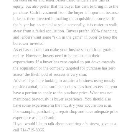
between buyer and seller. Asset based lenders view this as
equity, but also prefer that the buyer has cash to bring in to the
purchase. Cash investment from the buyer is important because
it keeps them invested in making the acquisition a success. If
the buyer has no capital at stake personally, it is easier to walk
away from a failed acquisition. Buyers prefer 100% financing
and lenders want some “skin in the game” in order to keep the
borrower invested.
Asset based loans can make your business acquisition goals a
reality. However, buyers need to be realistic in their
expectations. If a buyer has zero capital to put down towards
the acquisition or the company targeted for purchase has zero
assets, the likelihood of success is very slim.
Advice: if you are looking to acquire a business using mostly
outside capital, make sure the business has hard assets and you
have a portion to apply to the purchase price. What was not
mentioned previously is buyer experience. You should also
have some experience in the industry your acquisition is in.
For example, purchasing a repair shop and have adequate prior
experience as a mechanic.
If you would like to talk about acquiring a business, give us a
call 714-719-8966.