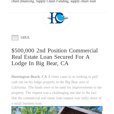
chain financing
,
Supply Chain Funding
,
supply chain loan
14
JUL
$500,000 2nd Position Commercial
Real Estate Loan Secured For A
Lodge In Big Bear, CA
Huntington Beach, CA
A client came to us looking to pull
cash out on his lodge property in the Big Bear area of
California. The funds were to be used for improvements to the
property. The request was a challenging one due to the fact
that the commercial real estate loan request was really more of
a small business loan.