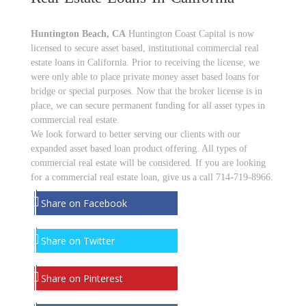
Huntington Beach, CA
Huntington Coast Capital is now
licensed to secure asset based, institutional commercial real
estate loans in California. Prior to receiving the license, we
were only able to place private money asset based loans for
bridge or special purposes. Now that the broker license is in
place, we can secure permanent funding for all asset types in
commercial real estate.
We look forward to better serving our clients with our
expanded asset based loan product offering. All types of
commercial real estate will be considered. If you are looking
for a commercial real estate loan, give us a call 714-719-8966.
Share on Facebook
Share on Twitter
Share on Pinterest