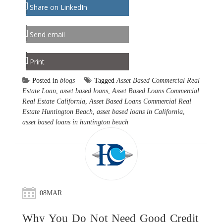
Share on LinkedIn
Send email
Print
Posted in
blogs
Tagged
Asset Based Commercial Real
Estate Loan
,
asset based loans
,
Asset Based Loans Commercial
Real Estate California
,
Asset Based Loans Commercial Real
Estate Huntington Beach
,
asset based loans in California
,
asset based loans in huntington beach
08
MAR
Why You Do Not Need Good Credit