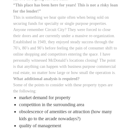
“This place has been here for years! This is not a risky loan
for the lender!”
This is something we hear quite often when being sold on
securing funds for specialty or single purpose properties.
Anyone remember Circuit City? They were forced to close
their doors and are currently under a massive re-organization.
Established in 1949, they enjoyed steady success through the
70’s, 80’s and 90’s before feeling the pain of consumer shift to
online shopping and competitors entering the space. I have
personally witnessed McDonald’s locations closing! The point
is that anything can happen with business purpose commercial
real estate, no matter how large or how small the operation is.
What additional analysis is required?
Some of the points to consider with these property types are
the following:
market demand for property
competition in the surrounding area
obsolescence of amenities or attraction (how many
kids go to the arcade nowadays?)
quality of management