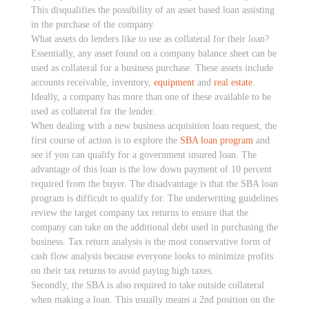
This disqualifies the possibility of an asset based loan assisting
in the purchase of the company.
What assets do lenders like to use as collateral for their loan?
Essentially, any asset found on a company balance sheet can be
used as collateral for a business purchase. These assets include
accounts receivable, inventory,
equipment
and
real estate
.
Ideally, a company has more than one of these available to be
used as collateral for the lender.
When dealing with a new business acquisition loan request, the
first course of action is to explore the
SBA loan program
and
see if you can qualify for a government insured loan. The
advantage of this loan is the low down payment of 10 percent
required from the buyer. The disadvantage is that the SBA loan
program is difficult to qualify for. The underwriting guidelines
review the target company tax returns to ensure that the
company can take on the additional debt used in purchasing the
business. Tax return analysis is the most conservative form of
cash flow analysis because everyone looks to minimize profits
on their tax returns to avoid paying high taxes.
Secondly, the SBA is also required to take outside collateral
when making a loan. This usually means a 2nd position on the