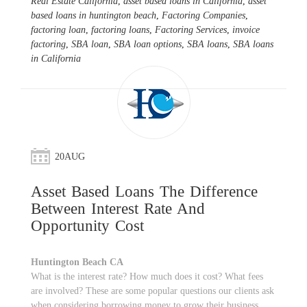
Real Estate California
,
asset based loans in California
,
asset
based loans in huntington beach
,
Factoring Companies
,
factoring loan
,
factoring loans
,
Factoring Services
,
invoice
factoring
,
SBA loan
,
SBA loan options
,
SBA loans
,
SBA loans
in California
20
AUG
Asset Based Loans The Difference
Between Interest Rate And
Opportunity Cost
Huntington Beach CA
What is the interest rate? How much does it cost? What fees
are involved? These are some popular questions our clients ask
when considering borrowing money to grow their business.