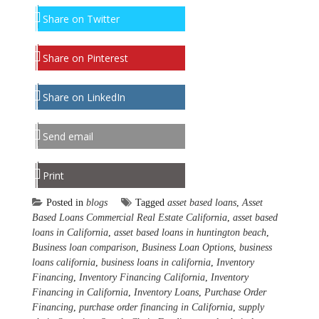
Share on Twitter
Share on Pinterest
Share on LinkedIn
Send email
Print
Posted in
blogs
Tagged
asset based loans
,
Asset
Based Loans Commercial Real Estate California
,
asset based
loans in California
,
asset based loans in huntington beach
,
Business loan comparison
,
Business Loan Options
,
business
loans california
,
business loans in california
,
Inventory
Financing
,
Inventory Financing California
,
Inventory
Financing in California
,
Inventory Loans
,
Purchase Order
Financing
,
purchase order financing in California
,
supply