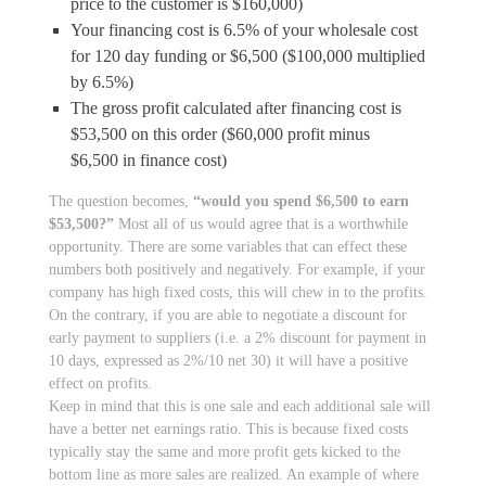
price to the customer is $160,000)
Your financing cost is 6.5% of your wholesale cost
for 120 day funding or $6,500 ($100,000 multiplied
by 6.5%)
The gross profit calculated after financing cost is
$53,500 on this order ($60,000 profit minus
$6,500 in finance cost)
The question becomes,
“would you spend $6,500 to earn
$53,500?”
Most all of us would agree that is a worthwhile
opportunity. There are some variables that can effect these
numbers both positively and negatively. For example, if your
company has high fixed costs, this will chew in to the profits.
On the contrary, if you are able to negotiate a discount for
early payment to suppliers (i.e. a 2% discount for payment in
10 days, expressed as 2%/10 net 30) it will have a positive
effect on profits.
Keep in mind that this is one sale and each additional sale will
have a better net earnings ratio. This is because fixed costs
typically stay the same and more profit gets kicked to the
bottom line as more sales are realized. An example of where