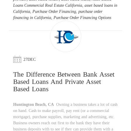
Loans Commercial Real Estate California
,
asset based loans in
California
,
Purchase Order Financing
,
purchase order
financing in California
,
Purchase Order Financing Options
27
DEC
The Difference Between Bank Asset
Based Loans And Private Asset
Based Loans
Huntington Beach, CA
Owning a business takes a lot of cash
on hand. Cash to make payroll, pay rent (or a commercial
mortgage), purchase supplies, marketing and advertising, etc.
Business owners reach out first to the bank they have their
business deposits with to see if they can provide them with a