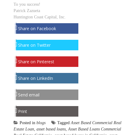
To you success!
Patrick Zazueta
Huntington Coast Capital, Inc.
Share on Facebook
Share on Twitter
Share on Pinterest
Share on LinkedIn
Send email
Print
Posted in
blogs
Tagged
Asset Based Commercial Real
Estate Loan
,
asset based loans
,
Asset Based Loans Commercial