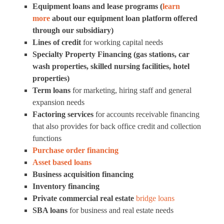
Equipment loans and lease programs (
learn
more
about our equipment loan platform offered
through our subsidiary)
Lines of credit
for working capital needs
Specialty Property Financing (gas stations, car
wash properties, skilled nursing facilities, hotel
properties)
Term loans
for marketing, hiring staff and general
expansion needs
Factoring services
for accounts receivable financing
that also provides for back office credit and collection
functions
Purchase order financing
Asset based loans
Business acquisition financing
Inventory financing
Private commercial real estate
bridge loans
SBA loans
for business and real estate needs