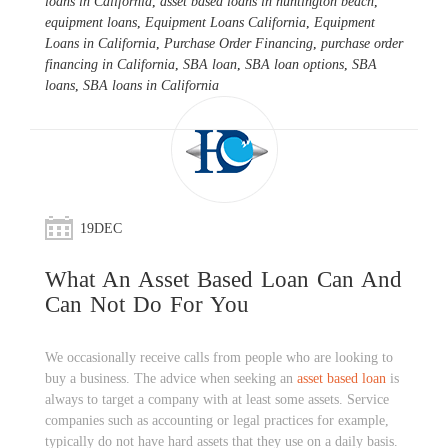
loans in California
,
asset based loans in huntington beach
,
equipment loans
,
Equipment Loans California
,
Equipment
Loans in California
,
Purchase Order Financing
,
purchase order
financing in California
,
SBA loan
,
SBA loan options
,
SBA
loans
,
SBA loans in California
19
DEC
What An Asset Based Loan Can And
Can Not Do For You
We occasionally receive calls from people who are looking to
buy a business. The advice when seeking an
asset based loan
is
always to target a company with at least some assets. Service
companies such as accounting or legal practices for example,
typically do not have hard assets that they use on a daily basis.