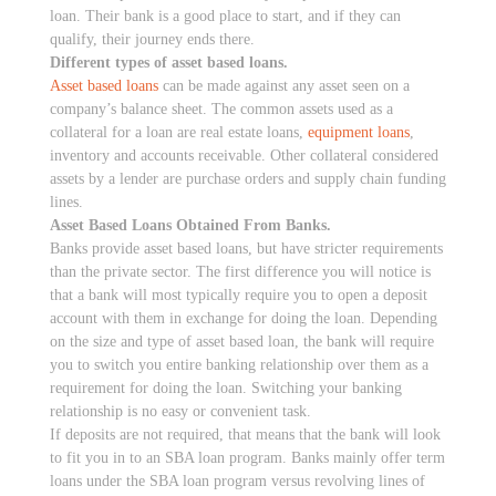
loan. Their bank is a good place to start, and if they can
qualify, their journey ends there.
Different types of asset based loans.
Asset based loans
can be made against any asset seen on a
company’s balance sheet. The common assets used as a
collateral for a loan are real estate loans,
equipment loans
,
inventory and accounts receivable. Other collateral considered
assets by a lender are purchase orders and supply chain funding
lines.
Asset Based Loans Obtained From Banks.
Banks provide asset based loans, but have stricter requirements
than the private sector. The first difference you will notice is
that a bank will most typically require you to open a deposit
account with them in exchange for doing the loan. Depending
on the size and type of asset based loan, the bank will require
you to switch you entire banking relationship over them as a
requirement for doing the loan. Switching your banking
relationship is no easy or convenient task.
If deposits are not required, that means that the bank will look
to fit you in to an SBA loan program. Banks mainly offer term
loans under the SBA loan program versus revolving lines of