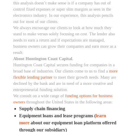
this analysis doesn’t make sense is if a company has out of
control fixed expenses or super slim margins as seen in the
electromics industry. In our experience, this analysis pencils
out for most of our clients.
We always encourage our clients to look at how much they
stand to make versus solely focusing on cost. The lender also
needs to earn a return and if expectations are managed,
business owners can grow their companies and earn more as a
result.
About Huntington Coast Capital.
Huntington Coast Capital secures funding for companies in a
broad base of industries. Our clients come to us to find a
more
flexible lending partner
to meet their growth needs. Many are
declined by the bank and are in need of a more creative and
entrepreneurial funding solution.
We consult on a wide range of
funding options for business
owners
throughout the United States in the following areas:
Supply chain financing
Equipment loans and lease programs (
learn
more
about our equipment loan platform offered
through our subsidiary)