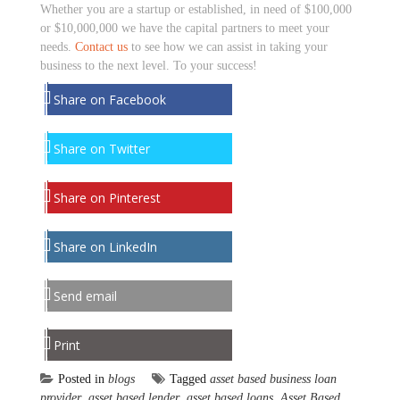
Whether you are a startup or established, in need of $100,000
or $10,000,000 we have the capital partners to meet your
needs.
Contact us
to see how we can assist in taking your
business to the next level. To your success!
Share on Facebook
Share on Twitter
Share on Pinterest
Share on LinkedIn
Send email
Print
Posted in
blogs
Tagged
asset based business loan
provider
,
asset based lender
,
asset based loans
,
Asset Based