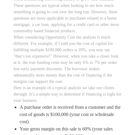
These questions are typical when looking to see how much
something is going to cost over the long run. However, these
questions are more applicable to purchases related to a home
mortgage, a car loan, applying for a credit card or other more
commodity based financial products.
When considering Opportunity Cost the analysis is much
different. For example, if I told you the cost of capital for
fulfilling multiple $100,000 orders is 20%, you may say
“that’s too expensive!” However, when you take a closer look
at it, the true funding costs may be only 6% to 7% per order
less early payment discounts. The borrower makes
substantially more money than the cost of financing if the
margins can support the cost.
Here is an example of a typical analysis we take our clients
through. It’s a simple way to determine if financing is right for
your business.
A purchase order is received from a customer and the
cost of goods is $100,000 (your cost or wholesale
cost)
Your gross margin on this sale is 60% (your sales