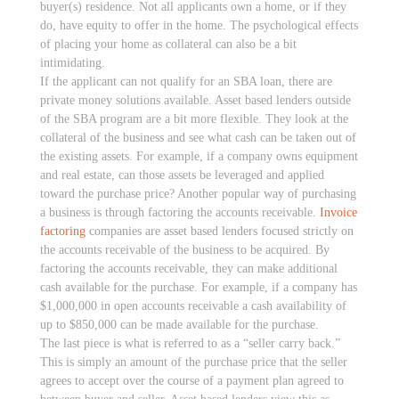
buyer(s) residence. Not all applicants own a home, or if they
do, have equity to offer in the home. The psychological effects
of placing your home as collateral can also be a bit
intimidating.
If the applicant can not qualify for an SBA loan, there are
private money solutions available. Asset based lenders outside
of the SBA program are a bit more flexible. They look at the
collateral of the business and see what cash can be taken out of
the existing assets. For example, if a company owns equipment
and real estate, can those assets be leveraged and applied
toward the purchase price? Another popular way of purchasing
a business is through factoring the accounts receivable.
Invoice
factoring
companies are asset based lenders focused strictly on
the accounts receivable of the business to be acquired. By
factoring the accounts receivable, they can make additional
cash available for the purchase. For example, if a company has
$1,000,000 in open accounts receivable a cash availability of
up to $850,000 can be made available for the purchase.
The last piece is what is referred to as a “seller carry back.”
This is simply an amount of the purchase price that the seller
agrees to accept over the course of a payment plan agreed to