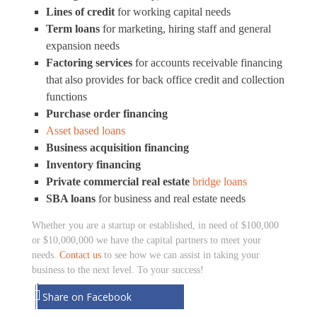
Lines of credit
for working capital needs
Term loans
for marketing, hiring staff and general
expansion needs
Factoring services
for accounts receivable financing
that also provides for back office credit and collection
functions
Purchase order financing
Asset based loans
Business acquisition financing
Inventory financing
Private commercial real estate
bridge loans
SBA loans
for business and real estate needs
Whether you are a startup or established, in need of $100,000
or $10,000,000 we have the capital partners to meet your
needs.
Contact us
to see how we can assist in taking your
business to the next level. To your success!
Share on Facebook