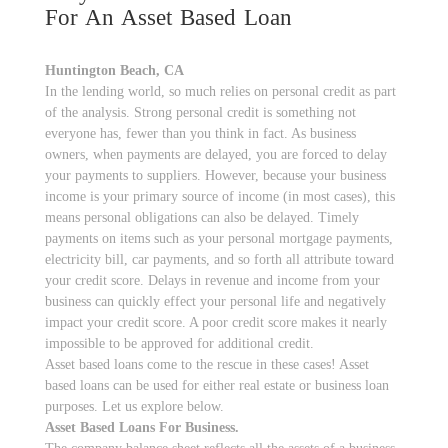
For An Asset Based Loan
Huntington Beach, CA
In the lending world, so much relies on personal credit as part
of the analysis. Strong personal credit is something not
everyone has, fewer than you think in fact. As business
owners, when payments are delayed, you are forced to delay
your payments to suppliers. However, because your business
income is your primary source of income (in most cases), this
means personal obligations can also be delayed. Timely
payments on items such as your personal mortgage payments,
electricity bill, car payments, and so forth all attribute toward
your credit score. Delays in revenue and income from your
business can quickly effect your personal life and negatively
impact your credit score. A poor credit score makes it nearly
impossible to be approved for additional credit.
Asset based loans come to the rescue in these cases! Asset
based loans can be used for either real estate or business loan
purposes. Let us explore below.
Asset Based Loans For Business.