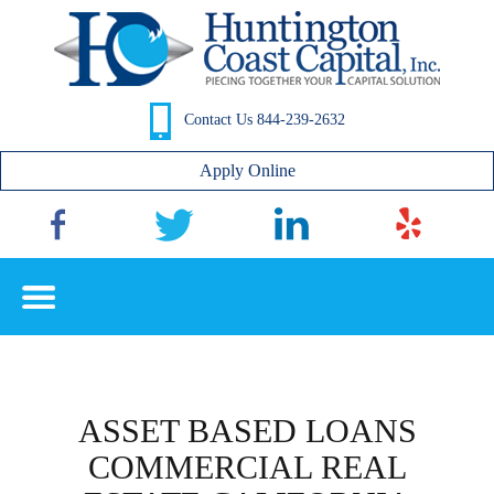
Contact Us 844-239-2632
Apply Online
ASSET BASED LOANS
COMMERCIAL REAL